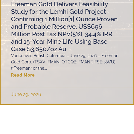
Freeman Gold Delivers Feasibility
Study for the Lemhi Gold Project
Confirming 1 Million[1] Ounce Proven
and Probable Reserve, US$696
Million Post Tax NPV(5%), 34.4% IRR
and 15-Year Mine Life Using Base
Case $3,650/oz Au
Vancouver, British Columbia – June 29, 2026 – Freeman
Gold Corp. (TSXV: FMAN, OTCQB: FMANF, FSE: 3WU)
(“Freeman” or the...
Read More
June 29, 2026