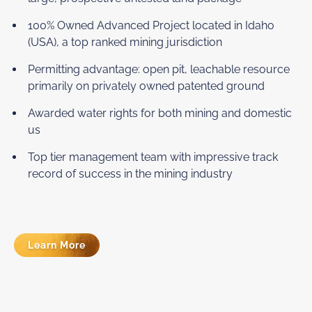
100% Owned Advanced Project located in Idaho
(USA), a top ranked mining jurisdiction
Permitting advantage: open pit, leachable resource
primarily on privately owned patented ground
Awarded water rights for both mining and domestic
us
Top tier management team with impressive track
record of success in the mining industry
Learn More