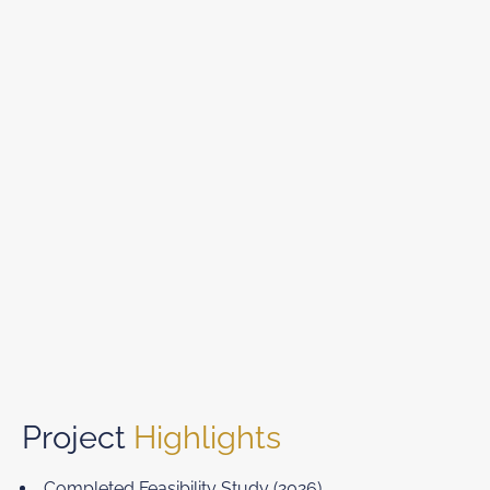
Project
Highlights
Completed Feasibility Study (2026)