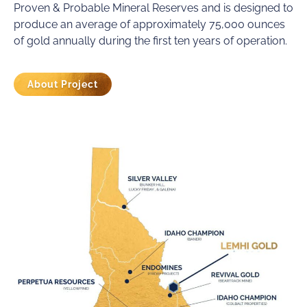
Proven & Probable Mineral Reserves and is designed to
produce an average of approximately 75,000 ounces
of gold annually during the first ten years of operation.
About Project