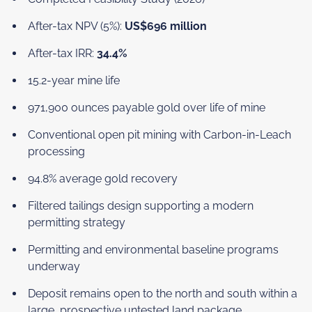
After-tax NPV (5%):
US$696 million
After-tax IRR:
34.4%
15.2-year mine life
971,900 ounces payable gold over life of mine
Conventional open pit mining with Carbon-in-Leach
processing
94.8% average gold recovery
Filtered tailings design supporting a modern
permitting strategy
Permitting and environmental baseline programs
underway
Deposit remains open to the north and south within a
large, prospective untested land package