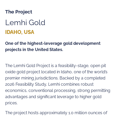
The Project
Lemhi Gold
IDAHO, USA
One of the highest-leverage gold development
projects in the United States.
The Lemhi Gold Project is a feasibility-stage, open pit
oxide gold project located in Idaho, one of the world’s
premier mining jurisdictions. Backed by a completed
2026 Feasibility Study, Lemhi combines robust
economics, conventional processing, strong permitting
advantages and significant leverage to higher gold
prices.
The project hosts approximately 1.0 million ounces of