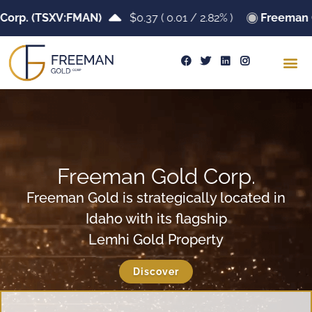
orp. (TSXV:FMAN)
$0.37
(
0.01
/
2.82%
)
Freeman G
Freeman Gold Corp.
Freeman Gold is strategically located in
Idaho with its flagship
Lemhi Gold Property
Discover