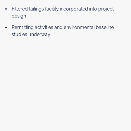
Filtered tailings facility incorporated into project
design
Permitting activities and environmental baseline
studies underway