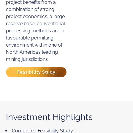
project benefits from a
combination of strong
project economics, a large
reserve base, conventional
processing methods and a
favourable permitting
environment within one of
North America’s leading
mining jurisdictions.
Feasibility Study
Investment Highlights
Completed Feasibility Study