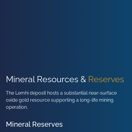
Mineral Resources &
Reserves
The Lemhi deposit hosts a substantial near-surface
oxide gold resource supporting a long-life mining
operation.
Mineral Reserves