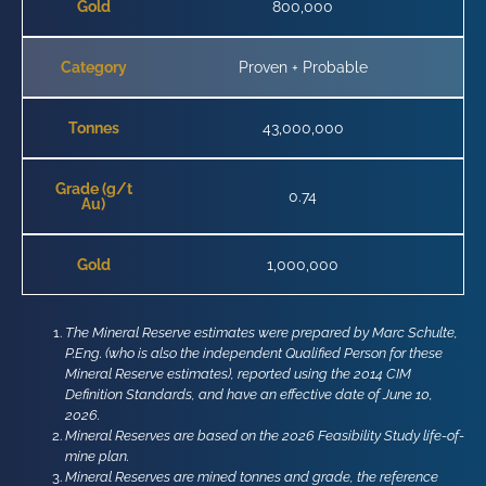
Gold
800,000
Category
Proven + Probable
Tonnes
43,000,000
Grade (g/t
0.74
Au)
Gold
1,000,000
The Mineral Reserve estimates were prepared by Marc Schulte,
P.Eng. (who is also the independent Qualified Person for these
Mineral Reserve estimates), reported using the 2014 CIM
Definition Standards, and have an effective date of June 10,
2026.
Mineral Reserves are based on the 2026 Feasibility Study life-of-
mine plan.
Mineral Reserves are mined tonnes and grade, the reference