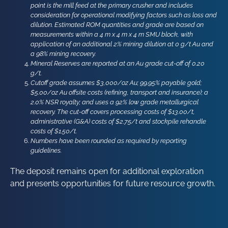
point is the mill feed at the primary crusher and includes
consideration for operational modifying factors such as loss and
dilution. Estimated ROM quantities and grade are based on
measurements within a 4 m x 4 m x 4 m SMU block, with
application of an additional 2% mining dilution at 0 g/t Au and
a 98% mining recovery.
Mineral Reserves are reported at an Au grade cut-off of 0.20
g/t.
Cutoff grade assumes $3,000/oz Au; 99.95% payable gold;
$5.00/oz Au offsite costs (refining, transport and insurance); a
2.0% NSR royalty; and uses a 92% low grade metallurgical
recovery. The cut-off covers processing costs of $13.00/t,
administrative (G&A) costs of $2.75/t and stockpile rehandle
costs of $1.50/t.
Numbers have been rounded as required by reporting
guidelines.
The deposit remains open for additional exploration
and presents opportunities for future resource growth.