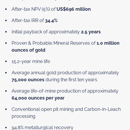
After-tax NPV (5%) of
US$696 million
After-tax IRR of
34.4%
Initial payback of approximately
2.5 years
Proven & Probable Mineral Reserves of
1.0 million
ounces of gold
15.2-year mine life
Average annual gold production of approximately
75,000 ounces
during the first ten years
Average life-of-mine production of approximately
64,000 ounces per year
Conventional open pit mining and Carbon-in-Leach
processing
94.8% metallurgical recovery