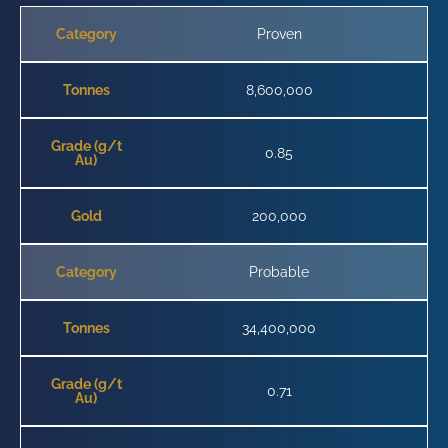
Category
Proven
Tonnes
8,600,000
Grade (g/t
0.85
Au)
Gold
200,000
Category
Probable
Tonnes
34,400,000
Grade (g/t
0.71
Au)