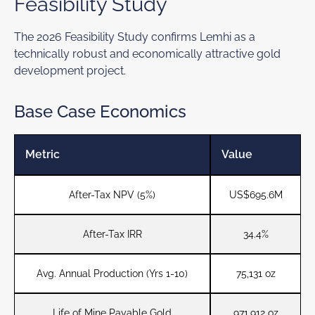
Feasibility Study
The 2026 Feasibility Study confirms Lemhi as a
technically robust and economically attractive gold
development project.
Base Case Economics
Metric
Value
After-Tax NPV (5%)
US$695.6M
After-Tax IRR
34.4%
Avg. Annual Production (Yrs 1-10)
75,131 oz
Life of Mine Payable Gold
971,912 oz