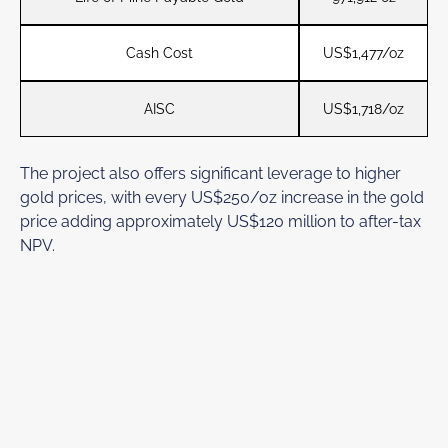
Cash Cost
US$1,477/oz
AISC
US$1,718/oz
The project also offers significant leverage to higher
gold prices, with every US$250/oz increase in the gold
price adding approximately US$120 million to after-tax
NPV.