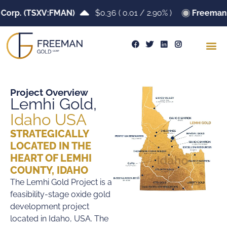
p. (TSXV:FMAN)
$0.36
(
0.01
/
2.90%
)
Freeman Gol
Project Overview
Lemhi Gold,
Idaho USA
STRATEGICALLY
LOCATED IN THE
HEART OF LEMHI
COUNTY, IDAHO
The Lemhi Gold Project is a
feasibility-stage oxide gold
development project
located in Idaho, USA. The