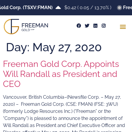
old Corp. (TSXV:FMAN)
$0.42
(
0.05
/
13.70%
)
Fre
Day:
May 27, 2020
Freeman Gold Corp. Appoints
Will Randall as President and
CEO
Vancouver, British Columbia–(Newsfile Corp. – May 27,
2020) – Freeman Gold Corp. (CSE: FMAN) (FSE: 3WU)
(formerly Lodge Resources Inc.) (“Freeman” or the
“Company”) is pleased to announce the appointment of
Will Randall as President and Chief Executive Officer and