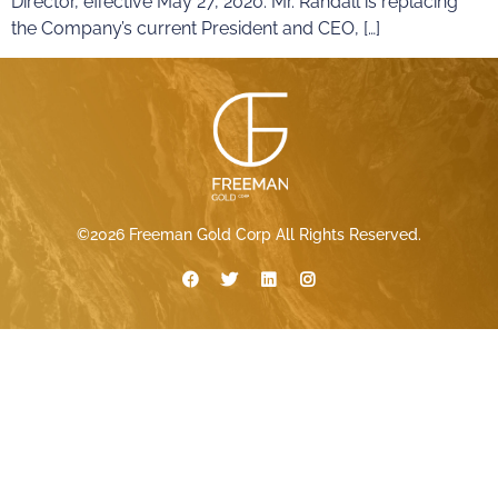
Director, effective May 27, 2020. Mr. Randall is replacing
the Company’s current President and CEO, […]
©2026 Freeman Gold Corp All Rights Reserved.