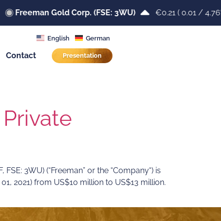
Freeman Gold Corp. (FSE: 3WU)
€0.21
(
0.01
/
4.76
English
German
Contact
Presentation
Private
SE: 3WU) (“Freeman” or the “Company“) is
1, 2021) from US$10 million to US$13 million.