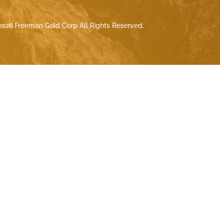
026 Freeman Gold Corp All Rights Reserved.