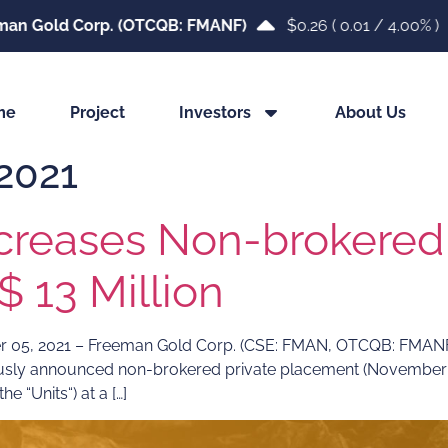
an Gold Corp. (OTCQB: FMANF)
$0.26
(
0.01
/
4.00%
)
me
Project
Investors
About Us
2021
creases Non-brokered 
 13 Million
 2021 – Freeman Gold Corp. (CSE: FMAN, OTCQB: FMANF, F
ously announced non-brokered private placement (November 0
e “Units“) at a […]