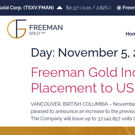
ld Corp. (TSXV:FMAN)
$0.37
(
0.01
/
2.82%
)
Freem
Ho
Day:
November 5, 
Freeman Gold In
Placement to US$
VANCOUVER, BRITISH COLUMBIA – November 05,
pleased to announce an increase to the previ
The Company will issue up to 37,142,857 units (th