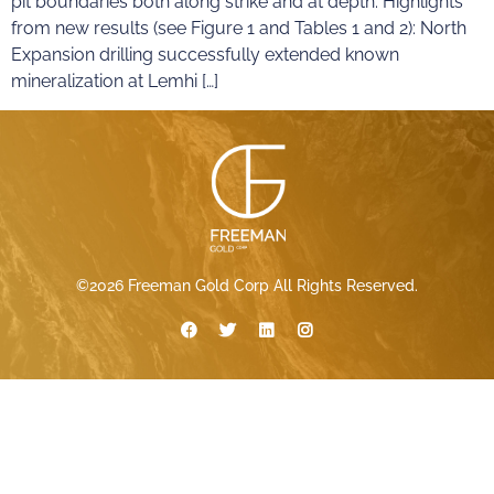
pit boundaries both along strike and at depth. Highlights
from new results (see Figure 1 and Tables 1 and 2): North
Expansion drilling successfully extended known
mineralization at Lemhi […]
©2026 Freeman Gold Corp All Rights Reserved.