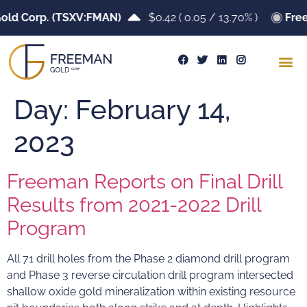
old Corp. (TSXV:FMAN)
$0.42
(
0.05
/
13.70%
)
Free
Day:
February 14,
2023
Freeman Reports on Final Drill
Results from 2021-2022 Drill
Program
All 71 drill holes from the Phase 2 diamond drill program
and Phase 3 reverse circulation drill program intersected
shallow oxide gold mineralization within existing resource