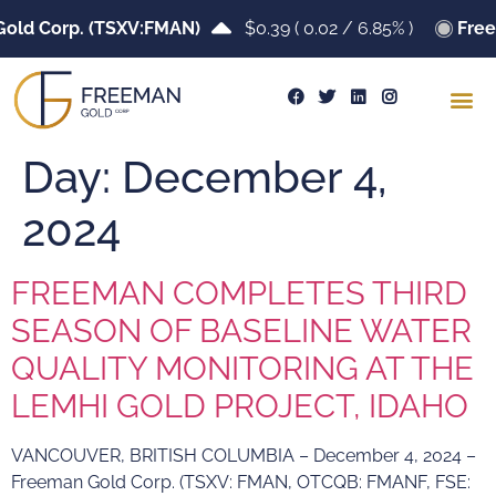
old Corp. (TSXV:FMAN)
$0.39
(
0.02
/
6.85%
)
Free
Day:
December 4,
2024
FREEMAN COMPLETES THIRD
SEASON OF BASELINE WATER
QUALITY MONITORING AT THE
LEMHI GOLD PROJECT, IDAHO
VANCOUVER, BRITISH COLUMBIA – December 4, 2024 –
Freeman Gold Corp. (TSXV: FMAN, OTCQB: FMANF, FSE: