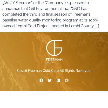
3WU) (“Freeman” or the “Company”) is pleased to
announce that GSI Environmental Inc. (“GSI”) has
completed the third and final season of Freeman’s
baseline water quality monitoring program at its 100%
owned Lemhi Gold Project located in Lemhi County, […]
©2026 Freeman Gold Corp All Rights Reserved.