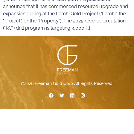
announce that it has commenced resource upgrade and
expansion drilling at the Lemhi Gold Project (“Lemhi”, the
“Project”, or the “Property”). The 2025 reverse circulation
(“RC”) drill program is targeting 3,000 […]
©2026 Freeman Gold Corp All Rights Reserved.