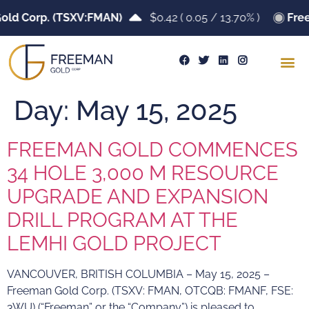
ld Corp. (TSXV:FMAN)
$0.42
(
0.05
/
13.70%
)
Free
Day:
May 15, 2025
FREEMAN GOLD COMMENCES
34 HOLE 3,000 M RESOURCE
UPGRADE AND EXPANSION
DRILL PROGRAM AT THE
LEMHI GOLD PROJECT
VANCOUVER, BRITISH COLUMBIA – May 15, 2025 –
Freeman Gold Corp. (TSXV: FMAN, OTCQB: FMANF, FSE:
3WU) (“Freeman” or the “Company”) is pleased to