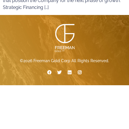
that position the Company for the next phase of growth.
Strategic Financing […]
©2026 Freeman Gold Corp All Rights Reserved.