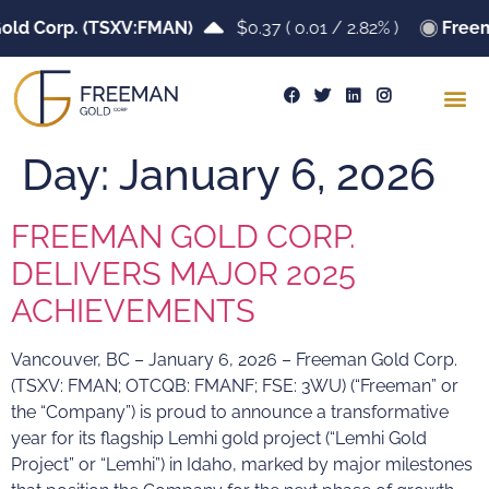
old Corp. (TSXV:FMAN)
$0.37
(
0.01
/
2.82%
)
Freem
Day:
January 6, 2026
FREEMAN GOLD CORP.
DELIVERS MAJOR 2025
ACHIEVEMENTS
Vancouver, BC – January 6, 2026 – Freeman Gold Corp.
(TSXV: FMAN; OTCQB: FMANF; FSE: 3WU) (“Freeman” or
the “Company”) is proud to announce a transformative
year for its flagship Lemhi gold project (“Lemhi Gold
Project” or “Lemhi”) in Idaho, marked by major milestones