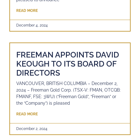
READ MORE
December 4, 2024
FREEMAN APPOINTS DAVID
KEOUGH TO ITS BOARD OF
DIRECTORS
VANCOUVER, BRITISH COLUMBIA – December 2,
2024 – Freeman Gold Corp. (TSX-V: FMAN, OTCQB:
FMANF, FSE: 3WU) (“Freeman Gold”, “Freeman” or
the “Company”) is pleased
READ MORE
December 2, 2024