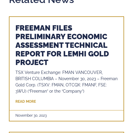
FREEMAN FILES
PRELIMINARY ECONOMIC
ASSESSMENT TECHNICAL
REPORT FOR LEMHI GOLD
PROJECT
TSX Venture Exchange: FMAN VANCOUVER,
BRITISH COLUMBIA – November 30, 2023 – Freeman
Gold Corp. (TSXV: FMAN, OTCQX: FMANF, FSE:
3WU) (“Freeman” or the “Company”)
READ MORE
November 30, 2023