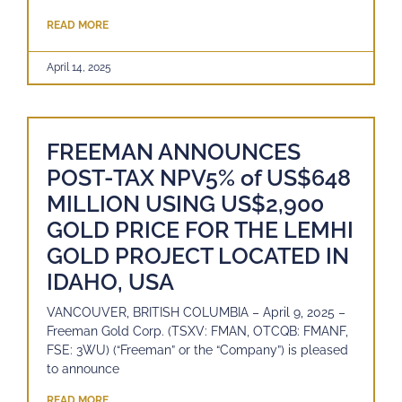
READ MORE
April 14, 2025
FREEMAN ANNOUNCES
POST-TAX NPV5% of US$648
MILLION USING US$2,900
GOLD PRICE FOR THE LEMHI
GOLD PROJECT LOCATED IN
IDAHO, USA
VANCOUVER, BRITISH COLUMBIA – April 9, 2025 –
Freeman Gold Corp. (TSXV: FMAN, OTCQB: FMANF,
FSE: 3WU) (“Freeman” or the “Company”) is pleased
to announce
READ MORE