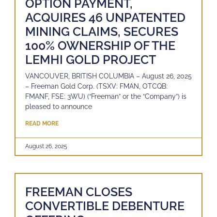
OPTION PAYMENT,
ACQUIRES 46 UNPATENTED
MINING CLAIMS, SECURES
100% OWNERSHIP OF THE
LEMHI GOLD PROJECT
VANCOUVER, BRITISH COLUMBIA – August 26, 2025
– Freeman Gold Corp. (TSXV: FMAN, OTCQB:
FMANF, FSE: 3WU) (“Freeman” or the “Company”) is
pleased to announce
READ MORE
August 26, 2025
FREEMAN CLOSES
CONVERTIBLE DEBENTURE