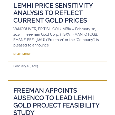
LEMHI PRICE SENSITIVITY
ANALYSIS TO REFLECT
CURRENT GOLD PRICES
VANCOUVER, BRITISH COLUMBIA – February 26,
2025 – Freeman Gold Corp. (TSXV: FMAN, OTCQB:
FMANF, FSE: 3WU) (“Freeman” or the “Company”) is
pleased to announce
READ MORE
February 26, 2025
FREEMAN APPOINTS
AUSENCO TO LEAD LEMHI
GOLD PROJECT FEASIBILITY
STUDY