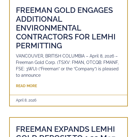
FREEMAN GOLD ENGAGES
ADDITIONAL
ENVIRONMENTAL
CONTRACTORS FOR LEMHI
PERMITTING
VANCOUVER, BRITISH COLUMBIA – April 8, 2026 –
Freeman Gold Corp. (TSXV: FMAN, OTCQB: FMANF,
FSE: 3WU) (“Freeman” or the “Company”) is pleased
to announce
READ MORE
April 8, 2026
FREEMAN EXPANDS LEMHI