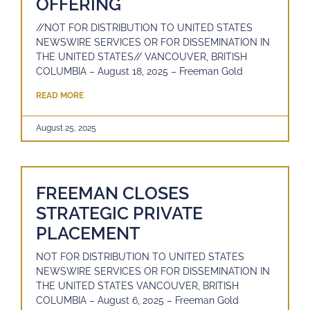
OFFERING
//NOT FOR DISTRIBUTION TO UNITED STATES
NEWSWIRE SERVICES OR FOR DISSEMINATION IN
THE UNITED STATES// VANCOUVER, BRITISH
COLUMBIA – August 18, 2025 – Freeman Gold
READ MORE
August 25, 2025
FREEMAN CLOSES
STRATEGIC PRIVATE
PLACEMENT
NOT FOR DISTRIBUTION TO UNITED STATES
NEWSWIRE SERVICES OR FOR DISSEMINATION IN
THE UNITED STATES VANCOUVER, BRITISH
COLUMBIA – August 6, 2025 – Freeman Gold