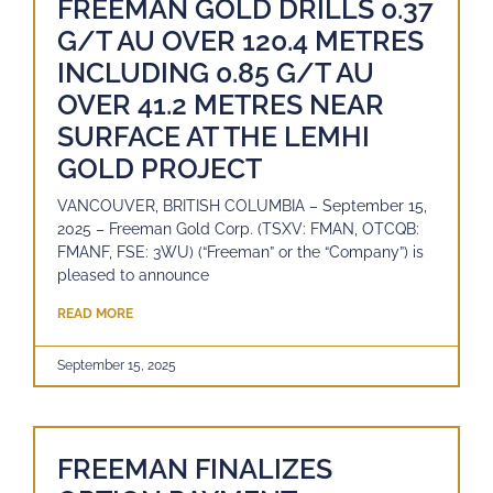
FREEMAN GOLD DRILLS 0.37
G/T AU OVER 120.4 METRES
INCLUDING 0.85 G/T AU
OVER 41.2 METRES NEAR
SURFACE AT THE LEMHI
GOLD PROJECT
VANCOUVER, BRITISH COLUMBIA – September 15,
2025 – Freeman Gold Corp. (TSXV: FMAN, OTCQB:
FMANF, FSE: 3WU) (“Freeman” or the “Company”) is
pleased to announce
READ MORE
September 15, 2025
FREEMAN FINALIZES