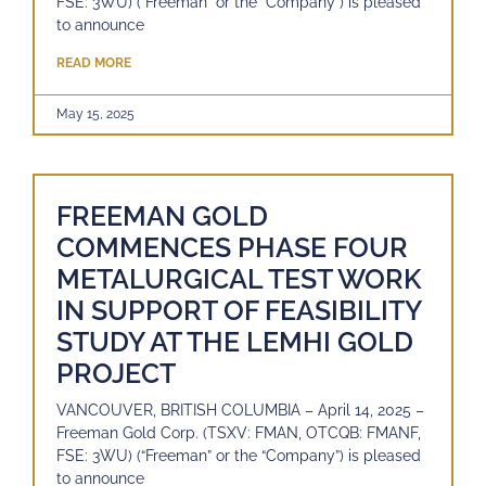
FSE: 3WU) (“Freeman” or the “Company”) is pleased
to announce
READ MORE
May 15, 2025
FREEMAN GOLD
COMMENCES PHASE FOUR
METALURGICAL TEST WORK
IN SUPPORT OF FEASIBILITY
STUDY AT THE LEMHI GOLD
PROJECT
VANCOUVER, BRITISH COLUMBIA – April 14, 2025 –
Freeman Gold Corp. (TSXV: FMAN, OTCQB: FMANF,
FSE: 3WU) (“Freeman” or the “Company”) is pleased
to announce