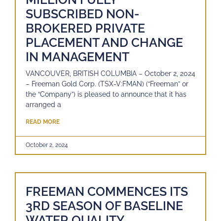
SUBSCRIBED NON-
BROKERED PRIVATE
PLACEMENT AND CHANGE
IN MANAGEMENT
VANCOUVER, BRITISH COLUMBIA – October 2, 2024
– Freeman Gold Corp. (TSX-V:FMAN) (“Freeman” or
the “Company”) is pleased to announce that it has
arranged a
READ MORE
October 2, 2024
FREEMAN COMMENCES ITS
3RD SEASON OF BASELINE
WATER QUALITY