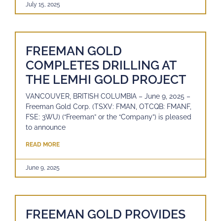
July 15, 2025
FREEMAN GOLD
COMPLETES DRILLING AT
THE LEMHI GOLD PROJECT
VANCOUVER, BRITISH COLUMBIA – June 9, 2025 –
Freeman Gold Corp. (TSXV: FMAN, OTCQB: FMANF,
FSE: 3WU) (“Freeman” or the “Company”) is pleased
to announce
READ MORE
June 9, 2025
FREEMAN GOLD PROVIDES