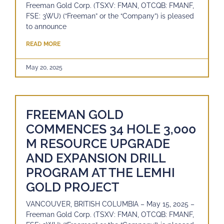
Freeman Gold Corp. (TSXV: FMAN, OTCQB: FMANF,
FSE: 3WU) (“Freeman” or the “Company”) is pleased
to announce
READ MORE
May 20, 2025
FREEMAN GOLD
COMMENCES 34 HOLE 3,000
M RESOURCE UPGRADE
AND EXPANSION DRILL
PROGRAM AT THE LEMHI
GOLD PROJECT
VANCOUVER, BRITISH COLUMBIA – May 15, 2025 –
Freeman Gold Corp. (TSXV: FMAN, OTCQB: FMANF,