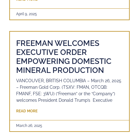
April 9, 2025
FREEMAN WELCOMES
EXECUTIVE ORDER
EMPOWERING DOMESTIC
MINERAL PRODUCTION
VANCOUVER, BRITISH COLUMBIA – March 26, 2025
– Freeman Gold Corp. (TSXV: FMAN, OTCQB:
FMANF, FSE: 3WU) (“Freeman” or the “Company”)
welcomes President Donald Trump’s Executive
READ MORE
March 26, 2025