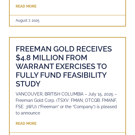
READ MORE
August 7, 2025
FREEMAN GOLD RECEIVES
$4.8 MILLION FROM
WARRANT EXERCISES TO
FULLY FUND FEASIBILITY
STUDY
VANCOUVER, BRITISH COLUMBIA – July 15, 2025 –
Freeman Gold Corp. (TSXV: FMAN, OTCQB: FMANF,
FSE: 3WU) (“Freeman” or the “Company”) is pleased
to announce
READ MORE