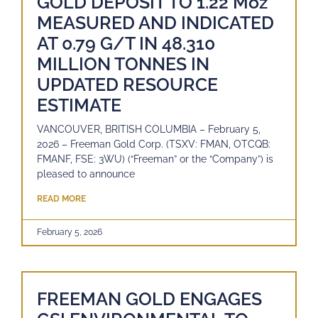
GOLD DEPOSIT TO 1.22 Moz
MEASURED AND INDICATED
AT 0.79 G/T IN 48.310
MILLION TONNES IN
UPDATED RESOURCE
ESTIMATE
VANCOUVER, BRITISH COLUMBIA – February 5,
2026 – Freeman Gold Corp. (TSXV: FMAN, OTCQB:
FMANF, FSE: 3WU) (“Freeman” or the “Company”) is
pleased to announce
READ MORE
February 5, 2026
FREEMAN GOLD ENGAGES