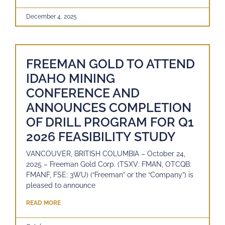
December 4, 2025
FREEMAN GOLD TO ATTEND
IDAHO MINING
CONFERENCE AND
ANNOUNCES COMPLETION
OF DRILL PROGRAM FOR Q1
2026 FEASIBILITY STUDY
VANCOUVER, BRITISH COLUMBIA – October 24,
2025 – Freeman Gold Corp. (TSXV: FMAN, OTCQB:
FMANF, FSE: 3WU) (“Freeman” or the “Company”) is
pleased to announce
READ MORE