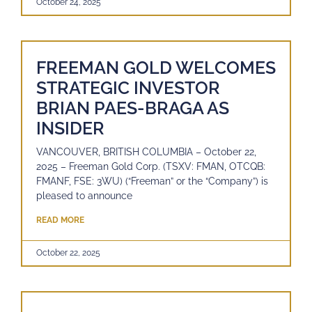
October 24, 2025
FREEMAN GOLD WELCOMES
STRATEGIC INVESTOR
BRIAN PAES-BRAGA AS
INSIDER
VANCOUVER, BRITISH COLUMBIA – October 22,
2025 – Freeman Gold Corp. (TSXV: FMAN, OTCQB:
FMANF, FSE: 3WU) (“Freeman” or the “Company”) is
pleased to announce
READ MORE
October 22, 2025