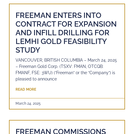
FREEMAN ENTERS INTO
CONTRACT FOR EXPANSION
AND INFILL DRILLING FOR
LEMHI GOLD FEASIBILITY
STUDY
VANCOUVER, BRITISH COLUMBIA – March 24, 2025
– Freeman Gold Corp. (TSXV: FMAN, OTCQB:
FMANF, FSE: 3WU) (“Freeman” or the “Company”) is
pleased to announce
READ MORE
March 24, 2025
FREEMAN COMMISSIONS