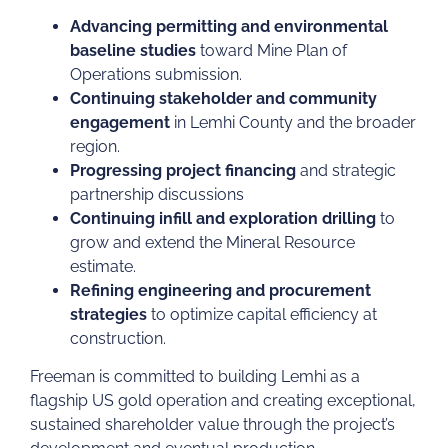
Advancing permitting and environmental
baseline studies
toward Mine Plan of
Operations submission.
Continuing stakeholder and community
engagement
in Lemhi County and the broader
region.
Progressing project financing
and strategic
partnership discussions
Continuing infill and exploration drilling
to
grow and extend the Mineral Resource
estimate.
Refining engineering and procurement
strategies
to optimize capital efficiency at
construction.
Freeman is committed to building Lemhi as a
flagship US gold operation and creating exceptional,
sustained shareholder value through the project’s