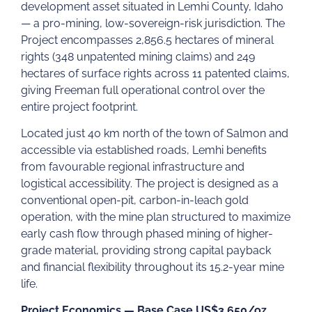
development asset situated in Lemhi County, Idaho
— a pro-mining, low-sovereign-risk jurisdiction. The
Project encompasses 2,856.5 hectares of mineral
rights (348 unpatented mining claims) and 249
hectares of surface rights across 11 patented claims,
giving Freeman full operational control over the
entire project footprint.
Located just 40 km north of the town of Salmon and
accessible via established roads, Lemhi benefits
from favourable regional infrastructure and
logistical accessibility. The project is designed as a
conventional open-pit, carbon-in-leach gold
operation, with the mine plan structured to maximize
early cash flow through phased mining of higher-
grade material, providing strong capital payback
and financial flexibility throughout its 15.2-year mine
life.
Project Economics — Base Case US$3,650/oz