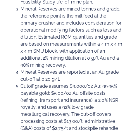
Feasibility Study life-of-mine plan.
Mineral Reserves are mined tonnes and grade,
the reference point is the mill feed at the
primary crusher and includes consideration for
operational modifying factors such as loss and
dilution. Estimated ROM quantities and grade
are based on measurements within a 4 m x 4 m
x 4 m SMU block, with application of an
additional 2% mining dilution at 0 g/t Au and a
98% mining recovery.
Mineral Reserves are reported at an Au grade
cut-off at 0.20 g/t.
Cutoff grade assumes $3,000/oz Au; 99.95%
payable gold; $5.00/oz Au offsite costs
(refining, transport and insurance); a 2.0% NSR
royalty; and uses a 92% low grade
metallurgical recovery. The cut-off covers
processing costs at $13.00/t, administrative
(G&A) costs of $2.75/t and stockpile rehandle