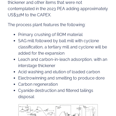
thickener and other items that were not
contemplated in the 2023 PEA adding approximately
US$32M to the CAPEX.
The process plant features the following:
Primary crushing of ROM material
SAG mill followed by ball mill with cyclone
classification, a tertiary mill and cyclone will be
added for the expansion
Leach and carbon-in-leach adsorption, with an
interstage thickener
Acid washing and elution of loaded carbon
Electrowinning and smelting to produce dore
Carbon regeneration
Cyanide destruction and filtered tailings
disposal