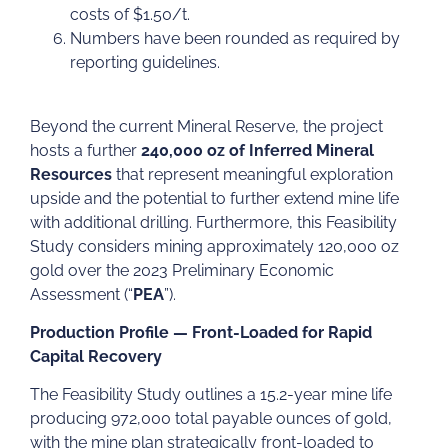
costs of $1.50/t.
Numbers have been rounded as required by
reporting guidelines.
Beyond the current Mineral Reserve, the project
hosts a further
240,000 oz of Inferred Mineral
Resources
that represent meaningful exploration
upside and the potential to further extend mine life
with additional drilling. Furthermore, this Feasibility
Study considers mining approximately 120,000 oz
gold over the 2023 Preliminary Economic
Assessment (“
PEA
”).
Production Profile — Front-Loaded for Rapid
Capital Recovery
The Feasibility Study outlines a 15.2-year mine life
producing 972,000 total payable ounces of gold,
with the mine plan strategically front-loaded to