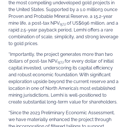
the most compelling undeveloped gold projects in
the United States. Supported by a 1.0 million3 ounce
Proven and Probable Mineral Reserve, a 15.2-year
mine life, a post-tax NPV
of US$696 million, and a
(5%)
rapid 2.5-year payback period, Lemhi offers a rare
combination of scale, simplicity, and strong leverage
to gold prices.
“Importantly, the project generates more than two
dollars of post-tax NPV
for every dollar of initial
(5%)
capital invested, underscoring its capital efficiency
and robust economic foundation. With significant
exploration upside beyond the current reserve and a
location in one of North America’s most established
mining jurisdictions, Lemhi is well-positioned to
create substantial long-term value for shareholders.
“Since the 2023 Preliminary Economic Assessment,
we have materially enhanced the project through
the incorporation of filtered tailings to support