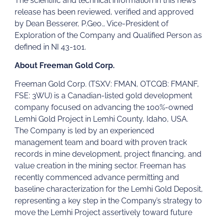
The scientific and technical information in this news
release has been reviewed, verified and approved
by Dean Besserer, P.Geo., Vice-President of
Exploration of the Company and Qualified Person as
defined in NI 43-101.
About Freeman Gold Corp.
Freeman Gold Corp. (TSXV: FMAN, OTCQB: FMANF,
FSE: 3WU) is a Canadian-listed gold development
company focused on advancing the 100%-owned
Lemhi Gold Project in Lemhi County, Idaho, USA.
The Company is led by an experienced
management team and board with proven track
records in mine development, project financing, and
value creation in the mining sector. Freeman has
recently commenced advance permitting and
baseline characterization for the Lemhi Gold Deposit,
representing a key step in the Company’s strategy to
move the Lemhi Project assertively toward future