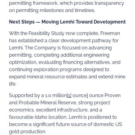
permitting framework, which provides transparency
on permitting milestones and timelines.
Next Steps — Moving Lemhi Toward Development
With the Feasibility Study now complete, Freeman
has established a clear development pathway for
Lemhi. The Company is focused on advancing
permitting, completing additional engineering
optimization, evaluating financing alternatives, and
continuing exploration programs designed to
expand mineral resource estimates and extend mine
life.
Supported by a 1.0 million
[1]
ounce
]
ounce Proven
and Probable Mineral Reserve, strong project
economics, excellent infrastructure, and a
favourable Idaho location, Lemhi is positioned to
become a significant future source of domestic US
gold production.