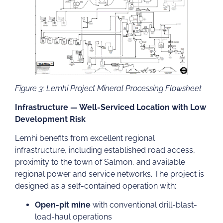
Figure 3: Lemhi Project Mineral Processing Flowsheet
Infrastructure — Well-Serviced Location with Low
Development Risk
Lemhi benefits from excellent regional
infrastructure, including established road access,
proximity to the town of Salmon, and available
regional power and service networks. The project is
designed as a self-contained operation with:
Open-pit mine
with conventional drill-blast-
load-haul operations