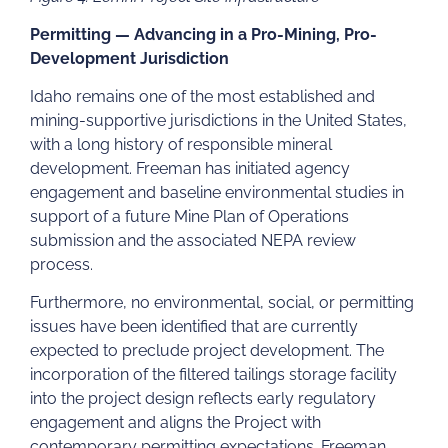
Permitting — Advancing in a Pro-Mining, Pro-
Development Jurisdiction
Idaho remains one of the most established and
mining-supportive jurisdictions in the United States,
with a long history of responsible mineral
development. Freeman has initiated agency
engagement and baseline environmental studies in
support of a future Mine Plan of Operations
submission and the associated NEPA review
process.
Furthermore, no environmental, social, or permitting
issues have been identified that are currently
expected to preclude project development. The
incorporation of the filtered tailings storage facility
into the project design reflects early regulatory
engagement and aligns the Project with
contemporary permitting expectations. Freeman