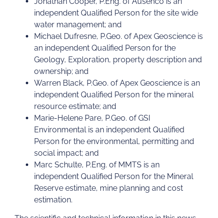
Jonathan Cooper, P.Eng. of Ausenco is an
independent Qualified Person for the site wide
water management; and
Michael Dufresne, P.Geo. of Apex Geoscience is
an independent Qualified Person for the
Geology, Exploration, property description and
ownership; and
Warren Black, P.Geo. of Apex Geoscience is an
independent Qualified Person for the mineral
resource estimate; and
Marie-Helene Pare, P.Geo. of GSI
Environmental is an independent Qualified
Person for the environmental, permitting and
social impact; and
Marc Schulte, P.Eng. of MMTS is an
independent Qualified Person for the Mineral
Reserve estimate, mine planning and cost
estimation.