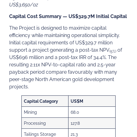
US$3,650/oz
Capital Cost Summary — US$329.7M Initial Capital
The Project is designed to maximize capital
efficiency while maintaining operational simplicity.
Initial capital requirements of US$329.7 million
support a project generating a post-tax NPV
of
(5%)
US$696 million and a post-tax IRR of 34.4%. The
resulting 2.11x NPV-to-capital ratio and 2.5-year
payback period compare favourably with many
peer-stage North American gold development
projects.
Capital Category
US$M
Mining
68.0
Processing
127.8
Tailings Storage
21.3