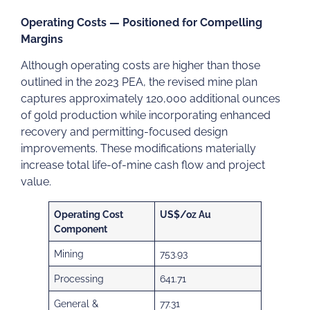
Operating Costs — Positioned for Compelling
Margins
Although operating costs are higher than those
outlined in the 2023 PEA, the revised mine plan
captures approximately 120,000 additional ounces
of gold production while incorporating enhanced
recovery and permitting-focused design
improvements. These modifications materially
increase total life-of-mine cash flow and project
value.
Operating Cost
US$/oz Au
Component
Mining
753.93
Processing
641.71
General &
77.31