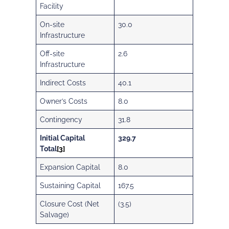
Facility
On-site
30.0
Infrastructure
Off-site
2.6
Infrastructure
Indirect Costs
40.1
Owner’s Costs
8.0
Contingency
31.8
Initial Capital
329.7
Total
[3]
Expansion Capital
8.0
Sustaining Capital
167.5
Closure Cost (Net
(3.5)
Salvage)