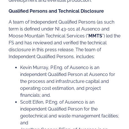
development and eventual production.
Qualified Persons and Technical Disclosure
A team of Independent Qualified Persons (as such
term is defined under NI 43-101 at Ausenco and
Moose Mountain Technical Services (“
MMTS
”) led the
FS and has reviewed and verified the technical
disclosure in this press release. The team of
Independent Qualified Persons, includes:
Kevin Murray, P.Eng. of Ausenco is an
independent Qualified Person at Ausenco for
the process and infrastructure capital and
operating cost estimation, and project
financials; and.
Scott Elfen, P.Eng. of Ausenco is an
independent Qualified Person for the
geotechnical and waste management facilities;
and