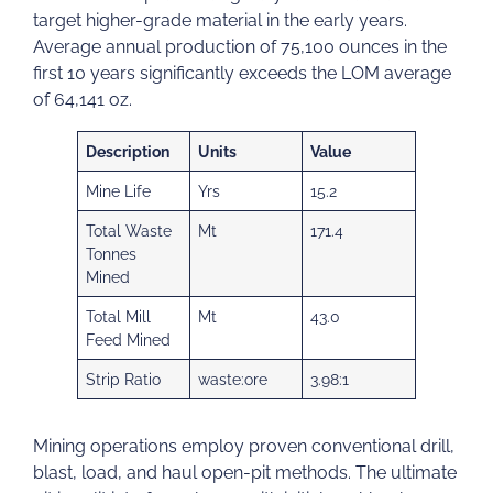
target higher-grade material in the early years.
Average annual production of 75,100 ounces in the
first 10 years significantly exceeds the LOM average
of 64,141 oz.
Description
Units
Value
Mine Life
Yrs
15.2
Total Waste
Mt
171.4
Tonnes
Mined
Total Mill
Mt
43.0
Feed Mined
Strip Ratio
waste:ore
3.98:1
Mining operations employ proven conventional drill,
blast, load, and haul open-pit methods. The ultimate