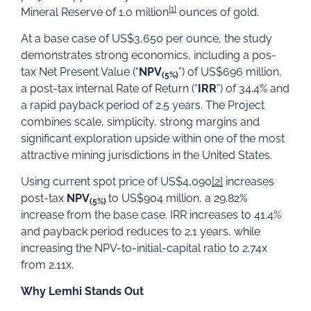
[1]
Mineral Reserve of 1.0 million
ounces of gold.
At a base case of US$3,650 per ounce, the study
demonstrates strong economics, including a pos-
tax Net Present Value (“
NPV
”) of US$696 million,
(5%)
a post-tax internal Rate of Return (“
IRR
”) of 34.4% and
a rapid payback period of 2.5 years. The Project
combines scale, simplicity, strong margins and
significant exploration upside within one of the most
attractive mining jurisdictions in the United States.
Using current spot price of US$4,090
[2]
increases
post-tax
NPV
to US$904 million, a 29.82%
(5%)
increase from the base case. IRR increases to 41.4%
and payback period reduces to 2.1 years, while
increasing the NPV-to-initial-capital ratio to 2.74x
from 2.11x.
Why Lemhi Stands Out