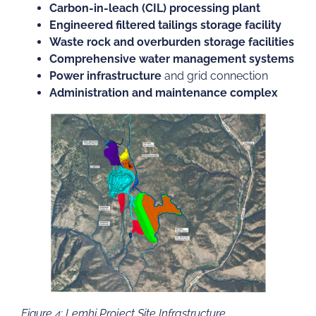
Carbon-in-leach (CIL) processing plant
Engineered filtered tailings storage facility
Waste rock and overburden storage facilities
Comprehensive water management systems
Power infrastructure
and grid connection
Administration and maintenance complex
Figure 4: Lemhi Project Site Infrastructure