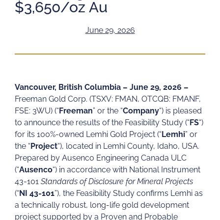
$3,650/oz Au
June 29, 2026
Vancouver, British Columbia – June 29, 2026 –
Freeman Gold Corp. (TSXV: FMAN, OTCQB: FMANF,
FSE: 3WU) (“
Freeman
” or the “
Company
“) is pleased
to announce the results of the Feasibility Study (“
FS
“)
for its 100%-owned Lemhi Gold Project (“
Lemhi
” or
the “
Project
“), located in Lemhi County, Idaho, USA.
Prepared by Ausenco Engineering Canada ULC
(“
Ausenco
“) in accordance with National Instrument
43-101
Standards of Disclosure for Mineral Projects
(“
NI
43-101
”), the Feasibility Study confirms Lemhi as
a technically robust, long-life gold development
project supported by a Proven and Probable