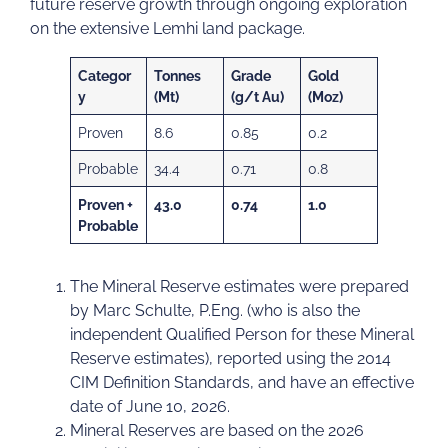
future reserve growth through ongoing exploration
on the extensive Lemhi land package.
Categor
Tonnes
Grade
Gold
y
(Mt)
(g/t Au)
(Moz)
Proven
8.6
0.85
0.2
Probable
34.4
0.71
0.8
Proven +
43.0
0.74
1.0
Probable
The Mineral Reserve estimates were prepared
by Marc Schulte, P.Eng. (who is also the
independent Qualified Person for these Mineral
Reserve estimates), reported using the 2014
CIM Definition Standards, and have an effective
date of June 10, 2026.
Mineral Reserves are based on the 2026