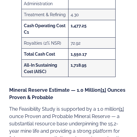
Administration
Treatment & Refining
4.30
Cash Operating Cost
1,477.25
C1
Royalties (2% NSR)
72.92
Total Cash Cost
1,550.17
All-In Sustaining
1,718.95
Cost (AISC)
Mineral Reserve Estimate — 1.0 Million
[1]
Ounces
Proven & Probable
The Feasibility Study is supported by a 1.0 million
[1]
ounce Proven and Probable Mineral Reserve — a
substantial resource base underpinning the 15.2-
year mine life and providing a strong platform for