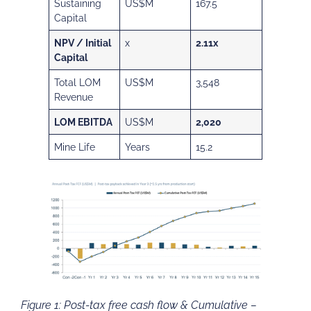
Sustaining
US$M
167.5
Capital
NPV / Initial
x
2.11x
Capital
Total LOM
US$M
3,548
Revenue
LOM EBITDA
US$M
2,020
Mine Life
Years
15.2
Figure 1: Post-tax free cash flow & Cumulative –