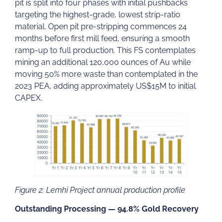
pit is split into four phases with initial pushbacks
targeting the highest-grade, lowest strip-ratio
material. Open pit pre-stripping commences 24
months before first mill feed, ensuring a smooth
ramp-up to full production. This FS contemplates
mining an additional 120,000 ounces of Au while
moving 50% more waste than contemplated in the
2023 PEA, adding approximately US$15M to initial
CAPEX.
Figure 2: Lemhi Project annual production profile
Outstanding Processing — 94.8% Gold Recovery