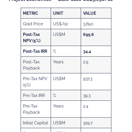
METRIC
UNIT
VALUE
Gold Price
US$/oz
3,650
Post-Tax
US$M
695.6
NPV (5%)
Post-Tax IRR
%
34.4
Post-Tax
Years
2.5
Payback
Pre-Tax NPV
US$M
937.3
(5%)
Pre-Tax IRR
%
39.3
Pre-Tax
Years
2.4
Payback
Initial Capital
US$M
329.7