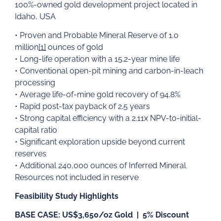
100%-owned gold development project located in
Idaho, USA
• Proven and Probable Mineral Reserve of 1.0
million
[1]
ounces of gold
• Long-life operation with a 15.2-year mine life
• Conventional open-pit mining and carbon-in-leach
processing
• Average life-of-mine gold recovery of 94.8%
• Rapid post-tax payback of 2.5 years
• Strong capital efficiency with a 2.11x NPV-to-initial-
capital ratio
• Significant exploration upside beyond current
reserves
• Additional 240,000 ounces of Inferred Mineral
Resources not included in reserve
Feasibility Study Highlights
BASE CASE: US$3,650/oz Gold | 5% Discount