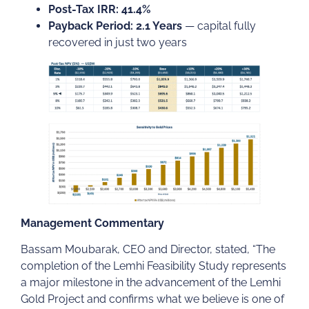
Post-Tax IRR: 41.4%
Payback Period: 2.1 Years
— capital fully
recovered in just two years
Management Commentary
Bassam Moubarak, CEO and Director, stated, “The
completion of the Lemhi Feasibility Study represents
a major milestone in the advancement of the Lemhi
Gold Project and confirms what we believe is one of