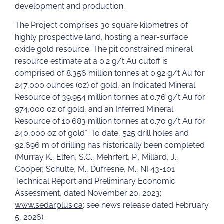
development and production.
The Project comprises 30 square kilometres of
highly prospective land, hosting a near-surface
oxide gold resource. The pit constrained mineral
resource estimate at a 0.2 g/t Au cutoff is
comprised of 8.356 million tonnes at 0.92 g/t Au for
247,000 ounces (oz) of gold, an Indicated Mineral
Resource of 39.954 million tonnes at 0.76 g/t Au for
974,000 oz of gold, and an Inferred Mineral
Resource of 10.683 million tonnes at 0.70 g/t Au for
240,000 oz of gold*. To date, 525 drill holes and
92,696 m of drilling has historically been completed
(Murray K., Elfen, S.C., Mehrfert, P., Millard, J.,
Cooper, Schulte, M., Dufresne, M., NI 43-101
Technical Report and Preliminary Economic
Assessment, dated November 20, 2023;
www.sedarplus.ca
; see news release dated February
5, 2026).