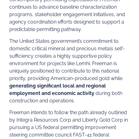
continues to advance baseline characterization
programs, stakeholder engagement initiatives, and
agency coordination efforts designed to support a
predictable permitting pathway.
The United States government’s commitment to
domestic critical mineral and precious metals self-
sufficiency creates a highly supportive policy
environment for projects like Lemhi. Freeman is
uniquely positioned to contribute to this national
priority, providing American-produced gold while
generating significant local and regional
employment and economic activity
during both
construction and operations.
Freeman intends to follow the path already outlined
by Integra Resources Corp and Liberty Gold Corp in
pursuing a US federal permitting improvement
steering committee council FAST-41 federal