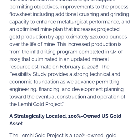
permitting objectives, improvements to the process
flowsheet including additional crushing and grinding
capacity to enhance metallurgical performance, and
an optimized mine plan that increases projected
gold production by approximately 120,000 ounces
over the life of mine. This increased production is
from the infill drilling program completed in Q4 of
2025 that culminated in an updated mineral
resource estimate on
February 5, 2026
. The
Feasibility Study provides a strong technical and
economic foundation as we advance permitting,
engineering, financing, and development planning
toward the eventual construction and operation of
the Lemhi Gold Project.”
A Strategically Located, 100%-Owned US Gold
Asset
The Lemhi Gold Project is a 100%-owned, gold