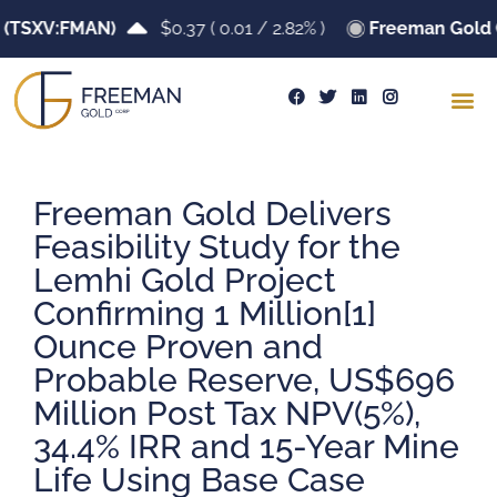
TSXV:FMAN)
$0.37
(
0.01
/
2.82%
)
Freeman Gold Cor
Freeman Gold Delivers
Feasibility Study for the
Lemhi Gold Project
Confirming 1 Million[1]
Ounce Proven and
Probable Reserve, US$696
Million Post Tax NPV(5%),
34.4% IRR and 15-Year Mine
Life Using Base Case