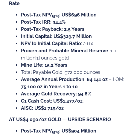
Rate
Post-Tax NPV
: US$696 Million
(5%)
Post-Tax IRR: 34.4%
Post-Tax Payback: 2.5 Years
Initial Capital: US$329.7 Million
NPV to Initial Capital Ratio
: 2.11x
Proven and Probable Mineral Reserve
: 1.0
million
[1]
ounces gold
Mine Life: 15.2 Years
Total Payable Gold: 972,000 ounces
Average Annual Production: 64,141 oz
– LOM;
75,100 oz in Years 1 to 10
Average Gold Recovery: 94.8%
C1 Cash Cost: US$1,477/oz
;
AISC: US$1,719/oz
AT US$4,090/oz GOLD — UPSIDE SCENARIO
Post-Tax NPV
: US$904 Million
(5%)