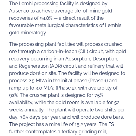
The Lemhi processing facility is designed by
Ausenco to achieve average life-of-mine gold
recoveries of 94.8% — a direct result of the
favourable metallurgical characteristics of Lemhi’s
gold mineralogy.
The processing plant facilities will process crushed
ore through a carbon-in-leach (CIL) circuit, with gold
recovery occurring in an Adsorption, Desorption,
and Regeneration (ADR) circuit and refinery that will
produce doré on site. The facility will be designed to
process 2.5 Mt/a in the initial phase (Phase 1) and
ramp up to 3.0 Mt/a (Phase 2), with availability of
92%. The crusher plant is designed for 75%
availability, while the gold room is available for 52
weeks annually. The plant will operate two shifts per
day, 365 days per year, and will produce dore bars.
The project has a mine life of 15.2 years. The FS
further contemplates a tertiary grinding mill,