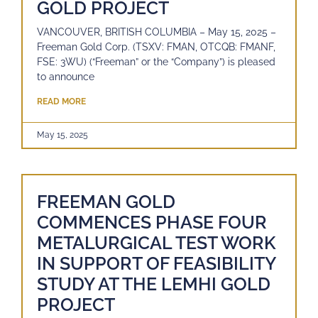
GOLD PROJECT
VANCOUVER, BRITISH COLUMBIA – May 15, 2025 –
Freeman Gold Corp. (TSXV: FMAN, OTCQB: FMANF,
FSE: 3WU) (“Freeman” or the “Company”) is pleased
to announce
READ MORE
May 15, 2025
FREEMAN GOLD
COMMENCES PHASE FOUR
METALURGICAL TEST WORK
IN SUPPORT OF FEASIBILITY
STUDY AT THE LEMHI GOLD
PROJECT