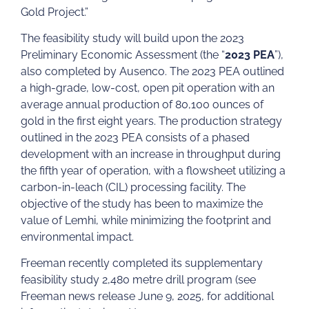
Gold Project.”
The feasibility study will build upon the 2023
Preliminary Economic Assessment (the “
2023 PEA
”),
also completed by Ausenco. The 2023 PEA outlined
a high-grade, low-cost, open pit operation with an
average annual production of 80,100 ounces of
gold in the first eight years. The production strategy
outlined in the 2023 PEA consists of a phased
development with an increase in throughput during
the fifth year of operation, with a flowsheet utilizing a
carbon-in-leach (CIL) processing facility. The
objective of the study has been to maximize the
value of Lemhi, while minimizing the footprint and
environmental impact.
Freeman recently completed its supplementary
feasibility study 2,480 metre drill program (see
Freeman news release June 9, 2025, for additional