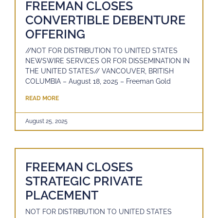
FREEMAN CLOSES
CONVERTIBLE DEBENTURE
OFFERING
//NOT FOR DISTRIBUTION TO UNITED STATES
NEWSWIRE SERVICES OR FOR DISSEMINATION IN
THE UNITED STATES// VANCOUVER, BRITISH
COLUMBIA – August 18, 2025 – Freeman Gold
READ MORE
August 25, 2025
FREEMAN CLOSES
STRATEGIC PRIVATE
PLACEMENT
NOT FOR DISTRIBUTION TO UNITED STATES