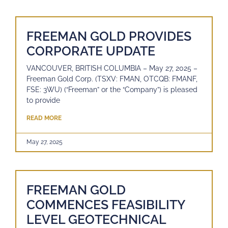
FREEMAN GOLD PROVIDES
CORPORATE UPDATE
VANCOUVER, BRITISH COLUMBIA – May 27, 2025 –
Freeman Gold Corp. (TSXV: FMAN, OTCQB: FMANF,
FSE: 3WU) (“Freeman” or the “Company”) is pleased
to provide
READ MORE
May 27, 2025
FREEMAN GOLD
COMMENCES FEASIBILITY
LEVEL GEOTECHNICAL