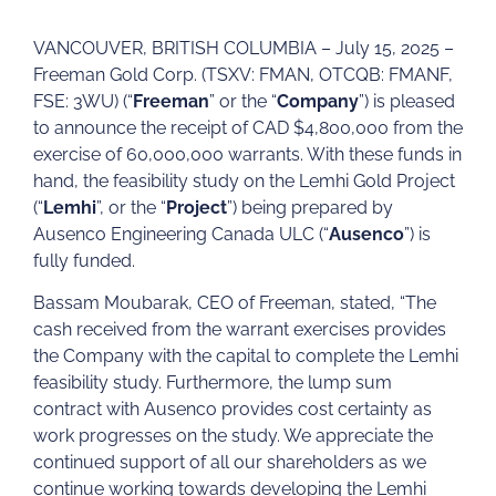
VANCOUVER, BRITISH COLUMBIA – July 15, 2025 –
Freeman Gold Corp. (TSXV: FMAN, OTCQB: FMANF,
FSE: 3WU) (“
Freeman
” or the “
Company
”) is pleased
to announce the receipt of CAD $4,800,000 from the
exercise of 60,000,000 warrants. With these funds in
hand, the feasibility study on the Lemhi Gold Project
(“
Lemhi
”, or the “
Project
”) being prepared by
Ausenco Engineering Canada ULC (“
Ausenco
”) is
fully funded.
Bassam Moubarak, CEO of Freeman, stated, “The
cash received from the warrant exercises provides
the Company with the capital to complete the Lemhi
feasibility study. Furthermore, the lump sum
contract with Ausenco provides cost certainty as
work progresses on the study. We appreciate the
continued support of all our shareholders as we
continue working towards developing the Lemhi