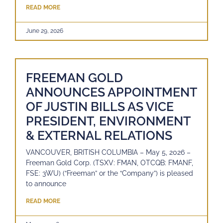
READ MORE
June 29, 2026
FREEMAN GOLD
ANNOUNCES APPOINTMENT
OF JUSTIN BILLS AS VICE
PRESIDENT, ENVIRONMENT
& EXTERNAL RELATIONS
VANCOUVER, BRITISH COLUMBIA – May 5, 2026 –
Freeman Gold Corp. (TSXV: FMAN, OTCQB: FMANF,
FSE: 3WU) (“Freeman” or the “Company”) is pleased
to announce
READ MORE