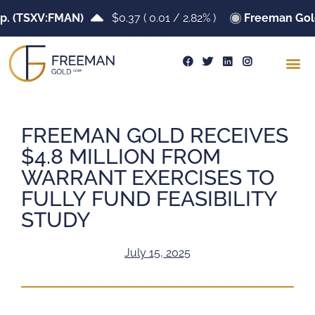
(TSXV:FMAN)
$0.37
(
0.01
/
2.82%
)
Freeman Gold Co
FREEMAN GOLD RECEIVES
$4.8 MILLION FROM
WARRANT EXERCISES TO
FULLY FUND FEASIBILITY
STUDY
July 15, 2025