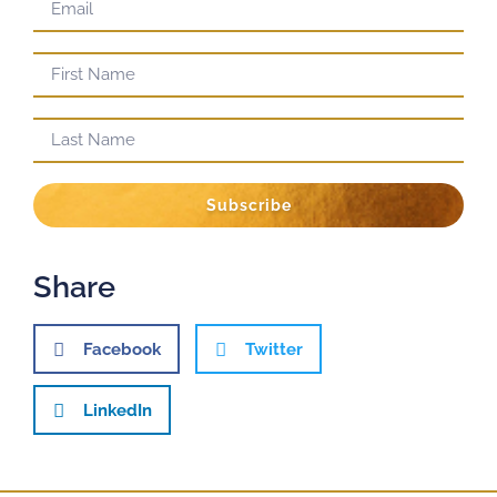
Subscribe
Share
Facebook
Twitter
LinkedIn