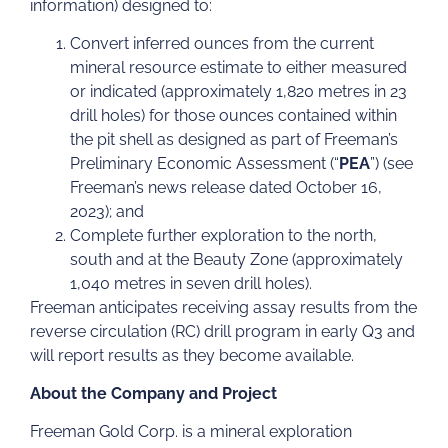
information) designed to:
Convert inferred ounces from the current
mineral resource estimate to either measured
or indicated (approximately 1,820 metres in 23
drill holes) for those ounces contained within
the pit shell as designed as part of Freeman’s
Preliminary Economic Assessment (“
PEA
”) (see
Freeman’s news release dated October 16,
2023); and
Complete further exploration to the north,
south and at the Beauty Zone (approximately
1,040 metres in seven drill holes).
Freeman anticipates receiving assay results from the
reverse circulation (RC) drill program in early Q3 and
will report results as they become available.
About the Company and Project
Freeman Gold Corp. is a mineral exploration