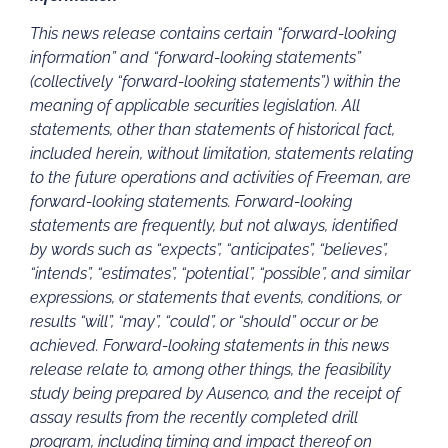
This news release contains certain “forward-looking
information” and “forward-looking statements”
(collectively “forward-looking statements”) within the
meaning of applicable securities legislation. All
statements, other than statements of historical fact,
included herein, without limitation, statements relating
to the future operations and activities of Freeman, are
forward-looking statements. Forward-looking
statements are frequently, but not always, identified
by words such as “expects”, “anticipates”, “believes”,
“intends”, “estimates”, “potential”, “possible”, and similar
expressions, or statements that events, conditions, or
results “will”, “may”, “could”, or “should” occur or be
achieved. Forward-looking statements in this news
release relate to, among other things, the feasibility
study being prepared by Ausenco, and the receipt of
assay results from the recently completed drill
program, including timing and impact thereof on