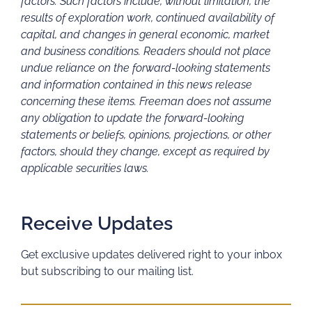
factors. Such factors include, without limitation, the
results of exploration work, continued availability of
capital, and changes in general economic, market
and business conditions. Readers should not place
undue reliance on the forward-looking statements
and information contained in this news release
concerning these items. Freeman does not assume
any obligation to update the forward-looking
statements or beliefs, opinions, projections, or other
factors, should they change, except as required by
applicable securities laws.
Receive Updates
Get exclusive updates delivered right to your inbox
but subscribing to our mailing list.