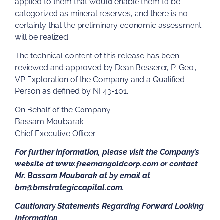
applied to them that would enable them to be
categorized as mineral reserves, and there is no
certainty that the preliminary economic assessment
will be realized.
The technical content of this release has been
reviewed and approved by Dean Besserer, P. Geo.,
VP Exploration of the Company and a Qualified
Person as defined by NI 43-101.
On Behalf of the Company
Bassam Moubarak
Chief Executive Officer
For further information, please visit the Company’s
website at www.freemangoldcorp.com or contact
Mr. Bassam Moubarak at by email at
bm@bmstrategiccapital.com.
Cautionary Statements Regarding Forward Looking
Information