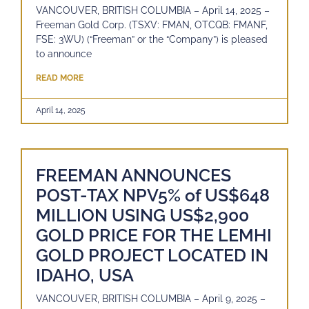
VANCOUVER, BRITISH COLUMBIA – April 14, 2025 –
Freeman Gold Corp. (TSXV: FMAN, OTCQB: FMANF,
FSE: 3WU) (“Freeman” or the “Company”) is pleased
to announce
READ MORE
April 14, 2025
FREEMAN ANNOUNCES
POST-TAX NPV5% of US$648
MILLION USING US$2,900
GOLD PRICE FOR THE LEMHI
GOLD PROJECT LOCATED IN
IDAHO, USA
VANCOUVER, BRITISH COLUMBIA – April 9, 2025 –