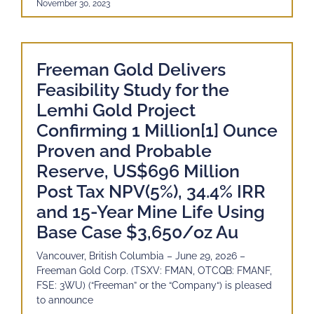
November 30, 2023
Freeman Gold Delivers
Feasibility Study for the
Lemhi Gold Project
Confirming 1 Million[1] Ounce
Proven and Probable
Reserve, US$696 Million
Post Tax NPV(5%), 34.4% IRR
and 15-Year Mine Life Using
Base Case $3,650/oz Au
Vancouver, British Columbia – June 29, 2026 –
Freeman Gold Corp. (TSXV: FMAN, OTCQB: FMANF,
FSE: 3WU) (“Freeman” or the “Company“) is pleased
to announce