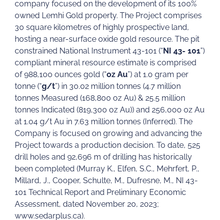
company focused on the development of its 100%
owned Lemhi Gold property. The Project comprises
30 square kilometres of highly prospective land,
hosting a near-surface oxide gold resource. The pit
constrained National Instrument 43-101 (“
NI 43- 101
”)
compliant mineral resource estimate is comprised
of 988,100 ounces gold (“
oz Au
”) at 1.0 gram per
tonne (“
g/t
”) in 30.02 million tonnes (4.7 million
tonnes Measured (168,800 oz Au) & 25.5 million
tonnes Indicated (819,300 oz Au)) and 256,000 oz Au
at 1.04 g/t Au in 7.63 million tonnes (Inferred). The
Company is focused on growing and advancing the
Project towards a production decision. To date, 525
drill holes and 92,696 m of drilling has historically
been completed (Murray K., Elfen, S.C., Mehrfert, P.,
Millard, J., Cooper, Schulte, M., Dufresne, M., NI 43-
101 Technical Report and Preliminary Economic
Assessment, dated November 20, 2023;
www.sedarplus.ca).