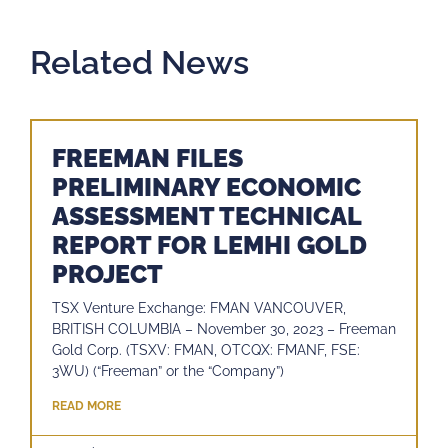
Related News
FREEMAN FILES
PRELIMINARY ECONOMIC
ASSESSMENT TECHNICAL
REPORT FOR LEMHI GOLD
PROJECT
TSX Venture Exchange: FMAN VANCOUVER,
BRITISH COLUMBIA – November 30, 2023 – Freeman
Gold Corp. (TSXV: FMAN, OTCQX: FMANF, FSE:
3WU) (“Freeman” or the “Company”)
READ MORE