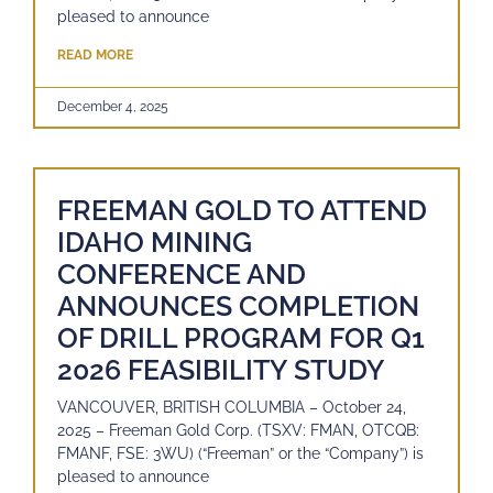
pleased to announce
READ MORE
December 4, 2025
FREEMAN GOLD TO ATTEND
IDAHO MINING
CONFERENCE AND
ANNOUNCES COMPLETION
OF DRILL PROGRAM FOR Q1
2026 FEASIBILITY STUDY
VANCOUVER, BRITISH COLUMBIA – October 24,
2025 – Freeman Gold Corp. (TSXV: FMAN, OTCQB:
FMANF, FSE: 3WU) (“Freeman” or the “Company”) is
pleased to announce