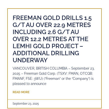
FREEMAN GOLD DRILLS 1.5
G/T AU OVER 22.9 METRES
INCLUDING 2.6 G/T AU
OVER 12.2 METRES AT THE
LEMHI GOLD PROJECT –
ADDITIONAL DRILLING
UNDERWAY
VANCOUVER, BRITISH COLUMBIA – September 23,
2025 – Freeman Gold Corp. (TSXV: FMAN, OTCQB:
FMANF, FSE: 3WU) (“Freeman” or the “Company”) is
pleased to announce
READ MORE
September 23, 2025