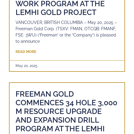
WORK PROGRAM AT THE
LEMHI GOLD PROJECT
VANCOUVER, BRITISH COLUMBIA – May 20, 2025 –
Freeman Gold Corp. (TSXV: FMAN, OTCQB: FMANF,
FSE: 3WU) (“Freeman” or the “Company”) is pleased
to announce
READ MORE
May 20, 2025
FREEMAN GOLD
COMMENCES 34 HOLE 3,000
M RESOURCE UPGRADE
AND EXPANSION DRILL
PROGRAM AT THE LEMHI