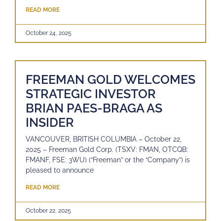
READ MORE
October 24, 2025
FREEMAN GOLD WELCOMES
STRATEGIC INVESTOR
BRIAN PAES-BRAGA AS
INSIDER
VANCOUVER, BRITISH COLUMBIA – October 22,
2025 – Freeman Gold Corp. (TSXV: FMAN, OTCQB:
FMANF, FSE: 3WU) (“Freeman” or the “Company”) is
pleased to announce
READ MORE
October 22, 2025