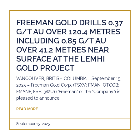
FREEMAN GOLD DRILLS 0.37
G/T AU OVER 120.4 METRES
INCLUDING 0.85 G/T AU
OVER 41.2 METRES NEAR
SURFACE AT THE LEMHI
GOLD PROJECT
VANCOUVER, BRITISH COLUMBIA – September 15,
2025 – Freeman Gold Corp. (TSXV: FMAN, OTCQB:
FMANF, FSE: 3WU) (“Freeman” or the “Company”) is
pleased to announce
READ MORE
September 15, 2025