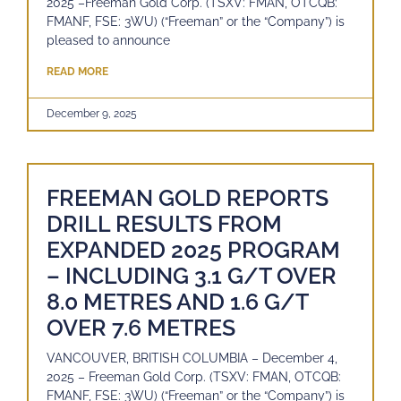
2025 –Freeman Gold Corp. (TSXV: FMAN, OTCQB:
FMANF, FSE: 3WU) (“Freeman” or the “Company”) is
pleased to announce
READ MORE
December 9, 2025
FREEMAN GOLD REPORTS
DRILL RESULTS FROM
EXPANDED 2025 PROGRAM
– INCLUDING 3.1 G/T OVER
8.0 METRES AND 1.6 G/T
OVER 7.6 METRES
VANCOUVER, BRITISH COLUMBIA – December 4,
2025 – Freeman Gold Corp. (TSXV: FMAN, OTCQB:
FMANF, FSE: 3WU) (“Freeman” or the “Company”) is