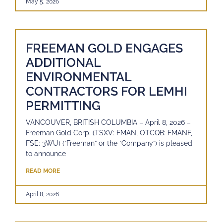
May 5, 2026
FREEMAN GOLD ENGAGES
ADDITIONAL
ENVIRONMENTAL
CONTRACTORS FOR LEMHI
PERMITTING
VANCOUVER, BRITISH COLUMBIA – April 8, 2026 –
Freeman Gold Corp. (TSXV: FMAN, OTCQB: FMANF,
FSE: 3WU) (“Freeman” or the “Company”) is pleased
to announce
READ MORE
April 8, 2026