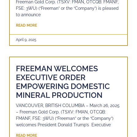
Freeman Gold Corp. (TSXV: FMAN, OTCQB: FMANF,
FSE: 3WU) (“Freeman” or the “Company”) is pleased
to announce
READ MORE
April 9, 2025
FREEMAN WELCOMES
EXECUTIVE ORDER
EMPOWERING DOMESTIC
MINERAL PRODUCTION
VANCOUVER, BRITISH COLUMBIA – March 26, 2025
– Freeman Gold Corp. (TSXV: FMAN, OTCQB:
FMANF, FSE: 3WU) (“Freeman” or the “Company”)
welcomes President Donald Trump’s Executive
READ MORE