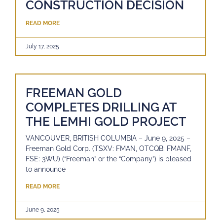
CONSTRUCTION DECISION
READ MORE
July 17, 2025
FREEMAN GOLD
COMPLETES DRILLING AT
THE LEMHI GOLD PROJECT
VANCOUVER, BRITISH COLUMBIA – June 9, 2025 –
Freeman Gold Corp. (TSXV: FMAN, OTCQB: FMANF,
FSE: 3WU) (“Freeman” or the “Company”) is pleased
to announce
READ MORE
June 9, 2025