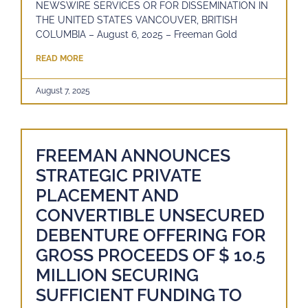
NEWSWIRE SERVICES OR FOR DISSEMINATION IN
THE UNITED STATES VANCOUVER, BRITISH
COLUMBIA – August 6, 2025 – Freeman Gold
READ MORE
August 7, 2025
FREEMAN ANNOUNCES
STRATEGIC PRIVATE
PLACEMENT AND
CONVERTIBLE UNSECURED
DEBENTURE OFFERING FOR
GROSS PROCEEDS OF $ 10.5
MILLION SECURING
SUFFICIENT FUNDING TO