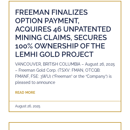
FREEMAN FINALIZES
OPTION PAYMENT,
ACQUIRES 46 UNPATENTED
MINING CLAIMS, SECURES
100% OWNERSHIP OF THE
LEMHI GOLD PROJECT
VANCOUVER, BRITISH COLUMBIA – August 26, 2025
– Freeman Gold Corp. (TSXV: FMAN, OTCQB:
FMANF, FSE: 3WU) (“Freeman” or the “Company”) is
pleased to announce
READ MORE
August 26, 2025