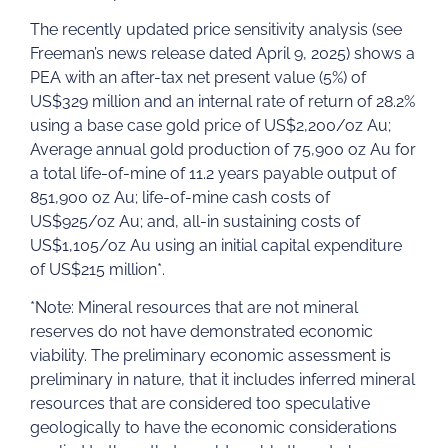
The recently updated price sensitivity analysis (see
Freeman’s news release dated April 9, 2025) shows a
PEA with an after-tax net present value (5%) of
US$329 million and an internal rate of return of 28.2%
using a base case gold price of US$2,200/oz Au;
Average annual gold production of 75,900 oz Au for
a total life-of-mine of 11.2 years payable output of
851,900 oz Au; life-of-mine cash costs of
US$925/oz Au; and, all-in sustaining costs of
US$1,105/oz Au using an initial capital expenditure
of US$215 million*.
*Note: Mineral resources that are not mineral
reserves do not have demonstrated economic
viability. The preliminary economic assessment is
preliminary in nature, that it includes inferred mineral
resources that are considered too speculative
geologically to have the economic considerations