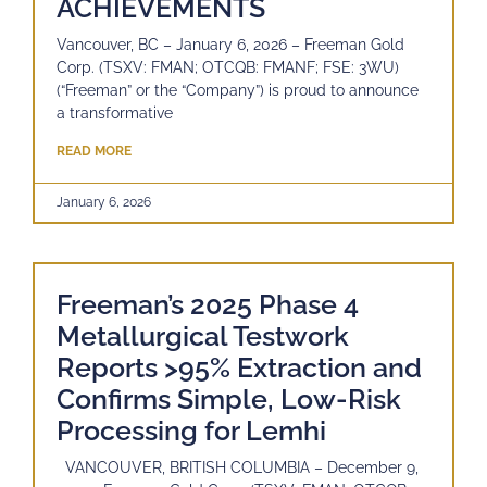
ACHIEVEMENTS
Vancouver, BC – January 6, 2026 – Freeman Gold
Corp. (TSXV: FMAN; OTCQB: FMANF; FSE: 3WU)
(“Freeman” or the “Company”) is proud to announce
a transformative
READ MORE
January 6, 2026
Freeman’s 2025 Phase 4
Metallurgical Testwork
Reports >95% Extraction and
Confirms Simple, Low-Risk
Processing for Lemhi
VANCOUVER, BRITISH COLUMBIA – December 9,