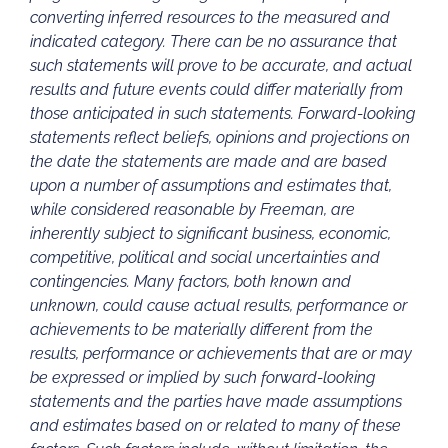
converting inferred resources to the measured and
indicated category. There can be no assurance that
such statements will prove to be accurate, and actual
results and future events could differ materially from
those anticipated in such statements. Forward-looking
statements reflect beliefs, opinions and projections on
the date the statements are made and are based
upon a number of assumptions and estimates that,
while considered reasonable by Freeman, are
inherently subject to significant business, economic,
competitive, political and social uncertainties and
contingencies. Many factors, both known and
unknown, could cause actual results, performance or
achievements to be materially different from the
results, performance or achievements that are or may
be expressed or implied by such forward-looking
statements and the parties have made assumptions
and estimates based on or related to many of these