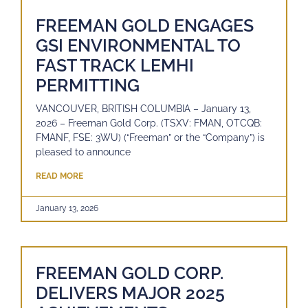
FREEMAN GOLD ENGAGES
GSI ENVIRONMENTAL TO
FAST TRACK LEMHI
PERMITTING
VANCOUVER, BRITISH COLUMBIA – January 13,
2026 – Freeman Gold Corp. (TSXV: FMAN, OTCQB:
FMANF, FSE: 3WU) (“Freeman” or the “Company”) is
pleased to announce
READ MORE
January 13, 2026
FREEMAN GOLD CORP.
DELIVERS MAJOR 2025