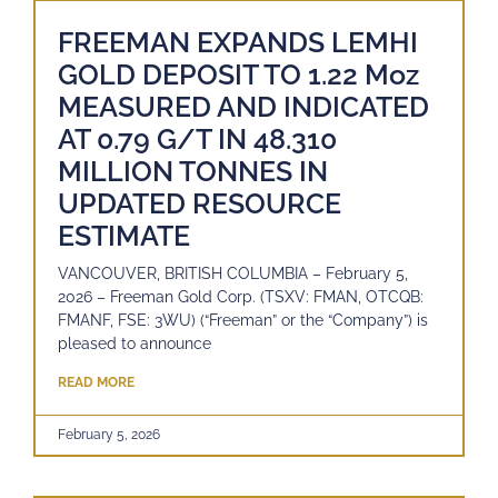
FREEMAN EXPANDS LEMHI
GOLD DEPOSIT TO 1.22 Moz
MEASURED AND INDICATED
AT 0.79 G/T IN 48.310
MILLION TONNES IN
UPDATED RESOURCE
ESTIMATE
VANCOUVER, BRITISH COLUMBIA – February 5,
2026 – Freeman Gold Corp. (TSXV: FMAN, OTCQB:
FMANF, FSE: 3WU) (“Freeman” or the “Company”) is
pleased to announce
READ MORE
February 5, 2026