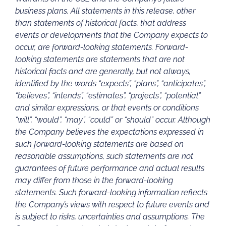
business plans. All statements in this release, other
than statements of historical facts, that address
events or developments that the Company expects to
occur, are forward-looking statements. Forward-
looking statements are statements that are not
historical facts and are generally, but not always,
identified by the words “expects”, “plans”, “anticipates”,
“believes”, “intends”, “estimates”, “projects”, “potential”
and similar expressions, or that events or conditions
“will”, “would”, “may”, “could” or “should” occur. Although
the Company believes the expectations expressed in
such forward-looking statements are based on
reasonable assumptions, such statements are not
guarantees of future performance and actual results
may differ from those in the forward-looking
statements. Such forward-looking information reflects
the Company’s views with respect to future events and
is subject to risks, uncertainties and assumptions. The