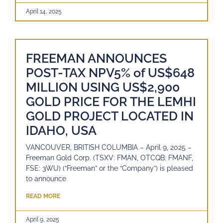
April 14, 2025
FREEMAN ANNOUNCES
POST-TAX NPV5% of US$648
MILLION USING US$2,900
GOLD PRICE FOR THE LEMHI
GOLD PROJECT LOCATED IN
IDAHO, USA
VANCOUVER, BRITISH COLUMBIA – April 9, 2025 –
Freeman Gold Corp. (TSXV: FMAN, OTCQB: FMANF,
FSE: 3WU) (“Freeman” or the “Company”) is pleased
to announce
READ MORE
April 9, 2025