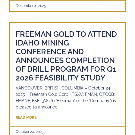
December 4, 2025
FREEMAN GOLD TO ATTEND
IDAHO MINING
CONFERENCE AND
ANNOUNCES COMPLETION
OF DRILL PROGRAM FOR Q1
2026 FEASIBILITY STUDY
VANCOUVER, BRITISH COLUMBIA – October 24,
2025 – Freeman Gold Corp. (TSXV: FMAN, OTCQB:
FMANF, FSE: 3WU) (“Freeman” or the “Company”) is
pleased to announce
READ MORE
October 24, 2025