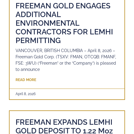
FREEMAN GOLD ENGAGES
ADDITIONAL
ENVIRONMENTAL
CONTRACTORS FOR LEMHI
PERMITTING
VANCOUVER, BRITISH COLUMBIA – April 8, 2026 –
Freeman Gold Corp. (TSXV: FMAN, OTCQB: FMANF,
FSE: 3WU) (“Freeman” or the “Company”) is pleased
to announce
READ MORE
April 8, 2026
FREEMAN EXPANDS LEMHI
GOLD DEPOSIT TO 1.22 Moz