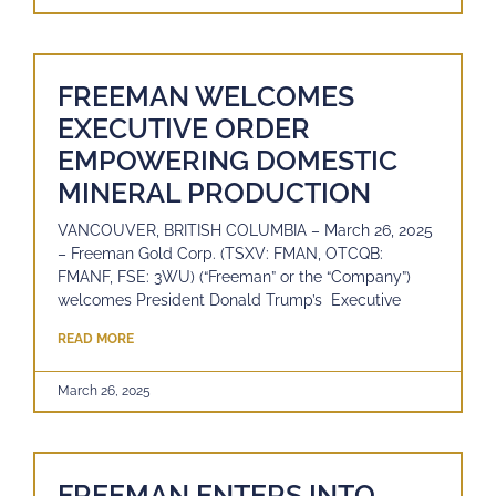
FREEMAN WELCOMES
EXECUTIVE ORDER
EMPOWERING DOMESTIC
MINERAL PRODUCTION
VANCOUVER, BRITISH COLUMBIA – March 26, 2025
– Freeman Gold Corp. (TSXV: FMAN, OTCQB:
FMANF, FSE: 3WU) (“Freeman” or the “Company”)
welcomes President Donald Trump’s Executive
READ MORE
March 26, 2025
FREEMAN ENTERS INTO