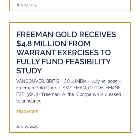
July 17, 2025
FREEMAN GOLD RECEIVES
$4.8 MILLION FROM
WARRANT EXERCISES TO
FULLY FUND FEASIBILITY
STUDY
VANCOUVER, BRITISH COLUMBIA – July 15, 2025 –
Freeman Gold Corp. (TSXV: FMAN, OTCQB: FMANF,
FSE: 3WU) (“Freeman” or the “Company”) is pleased
to announce
READ MORE
July 15, 2025