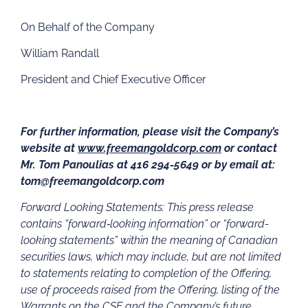
On Behalf of the Company
William Randall
President and Chief Executive Officer
For further information, please visit the Company’s
website at
www.freemangoldcorp.com
or contact
Mr. Tom Panoulias at 416 294-5649 or by email at:
tom@freemangoldcorp.com
Forward Looking Statements: This press release
contains “forward‐looking information” or “forward-
looking statements” within the meaning of Canadian
securities laws, which may include, but are not limited
to statements relating to completion of the Offering,
use of proceeds raised from the Offering, listing of the
Warrants on the CSE and the Company’s future