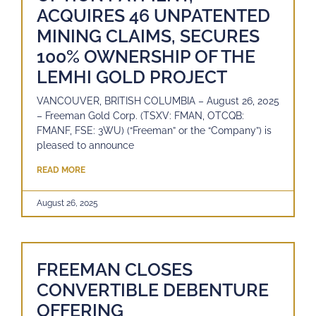
ACQUIRES 46 UNPATENTED
MINING CLAIMS, SECURES
100% OWNERSHIP OF THE
LEMHI GOLD PROJECT
VANCOUVER, BRITISH COLUMBIA – August 26, 2025
– Freeman Gold Corp. (TSXV: FMAN, OTCQB:
FMANF, FSE: 3WU) (“Freeman” or the “Company”) is
pleased to announce
READ MORE
August 26, 2025
FREEMAN CLOSES
CONVERTIBLE DEBENTURE
OFFERING