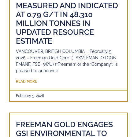
MEASURED AND INDICATED
AT 0.79 G/T IN 48.310
MILLION TONNES IN
UPDATED RESOURCE
ESTIMATE
VANCOUVER, BRITISH COLUMBIA – February 5,
2026 – Freeman Gold Corp. (TSXV: FMAN, OTCQB:
FMANF, FSE: 3WU) (“Freeman” or the “Company”) is
pleased to announce
READ MORE
February 5, 2026
FREEMAN GOLD ENGAGES
GSI ENVIRONMENTAL TO