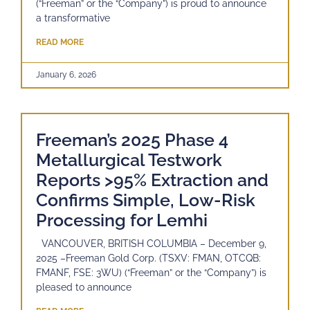
(“Freeman” or the “Company”) is proud to announce
a transformative
READ MORE
January 6, 2026
Freeman’s 2025 Phase 4
Metallurgical Testwork
Reports >95% Extraction and
Confirms Simple, Low-Risk
Processing for Lemhi
VANCOUVER, BRITISH COLUMBIA – December 9,
2025 –Freeman Gold Corp. (TSXV: FMAN, OTCQB:
FMANF, FSE: 3WU) (“Freeman” or the “Company”) is
pleased to announce