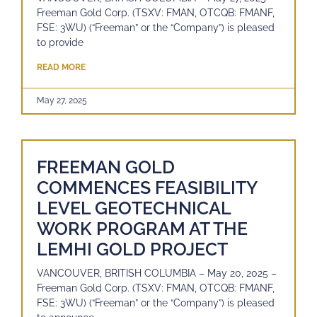
Freeman Gold Corp. (TSXV: FMAN, OTCQB: FMANF,
FSE: 3WU) (“Freeman” or the “Company”) is pleased
to provide
READ MORE
May 27, 2025
FREEMAN GOLD
COMMENCES FEASIBILITY
LEVEL GEOTECHNICAL
WORK PROGRAM AT THE
LEMHI GOLD PROJECT
VANCOUVER, BRITISH COLUMBIA – May 20, 2025 –
Freeman Gold Corp. (TSXV: FMAN, OTCQB: FMANF,
FSE: 3WU) (“Freeman” or the “Company”) is pleased