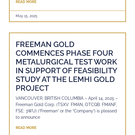
READ MORE
May 15, 2025
FREEMAN GOLD
COMMENCES PHASE FOUR
METALURGICAL TEST WORK
IN SUPPORT OF FEASIBILITY
STUDY AT THE LEMHI GOLD
PROJECT
VANCOUVER, BRITISH COLUMBIA – April 14, 2025 –
Freeman Gold Corp. (TSXV: FMAN, OTCQB: FMANF,
FSE: 3WU) (“Freeman” or the “Company”) is pleased
to announce
READ MORE