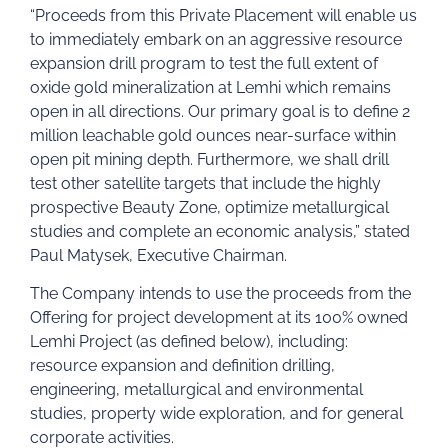
“Proceeds from this Private Placement will enable us
to immediately embark on an aggressive resource
expansion drill program to test the full extent of
oxide gold mineralization at Lemhi which remains
open in all directions. Our primary goal is to define 2
million leachable gold ounces near-surface within
open pit mining depth. Furthermore, we shall drill
test other satellite targets that include the highly
prospective Beauty Zone, optimize metallurgical
studies and complete an economic analysis,” stated
Paul Matysek, Executive Chairman.
The Company intends to use the proceeds from the
Offering for project development at its 100% owned
Lemhi Project (as defined below), including:
resource expansion and definition drilling,
engineering, metallurgical and environmental
studies, property wide exploration, and for general
corporate activities.