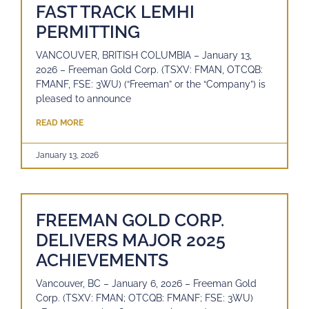
FAST TRACK LEMHI
PERMITTING
VANCOUVER, BRITISH COLUMBIA – January 13,
2026 – Freeman Gold Corp. (TSXV: FMAN, OTCQB:
FMANF, FSE: 3WU) (“Freeman” or the “Company”) is
pleased to announce
READ MORE
January 13, 2026
FREEMAN GOLD CORP.
DELIVERS MAJOR 2025
ACHIEVEMENTS
Vancouver, BC – January 6, 2026 – Freeman Gold
Corp. (TSXV: FMAN; OTCQB: FMANF; FSE: 3WU)