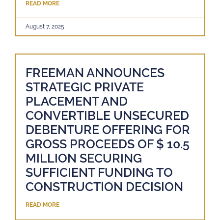
READ MORE
August 7, 2025
FREEMAN ANNOUNCES
STRATEGIC PRIVATE
PLACEMENT AND
CONVERTIBLE UNSECURED
DEBENTURE OFFERING FOR
GROSS PROCEEDS OF $ 10.5
MILLION SECURING
SUFFICIENT FUNDING TO
CONSTRUCTION DECISION
READ MORE