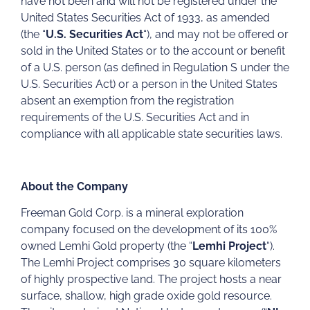
have not been and will not be registered under the
United States Securities Act of 1933, as amended
(the “
U.S. Securities Act
“), and may not be offered or
sold in the United States or to the account or benefit
of a U.S. person (as defined in Regulation S under the
U.S. Securities Act) or a person in the United States
absent an exemption from the registration
requirements of the U.S. Securities Act and in
compliance with all applicable state securities laws.
About the Company
Freeman Gold Corp. is a mineral exploration
company focused on the development of its 100%
owned Lemhi Gold property (the “
Lemhi Project
“).
The Lemhi Project comprises 30 square kilometers
of highly prospective land. The project hosts a near
surface, shallow, high grade oxide gold resource.