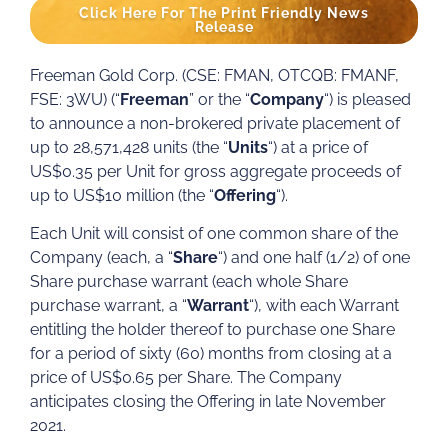
Click Here For The Print Friendly News
Release
Freeman Gold Corp. (CSE: FMAN, OTCQB: FMANF,
FSE: 3WU) (“
Freeman
” or the “
Company
“) is pleased
to announce a non-brokered private placement of
up to 28,571,428 units (the “
Units
“) at a price of
US$0.35 per Unit for gross aggregate proceeds of
up to US$10 million (the “
Offering
“).
Each Unit will consist of one common share of the
Company (each, a “
Share
“) and one half (1/2) of one
Share purchase warrant (each whole Share
purchase warrant, a “
Warrant
“), with each Warrant
entitling the holder thereof to purchase one Share
for a period of sixty (60) months from closing at a
price of US$0.65 per Share. The Company
anticipates closing the Offering in late November
2021.