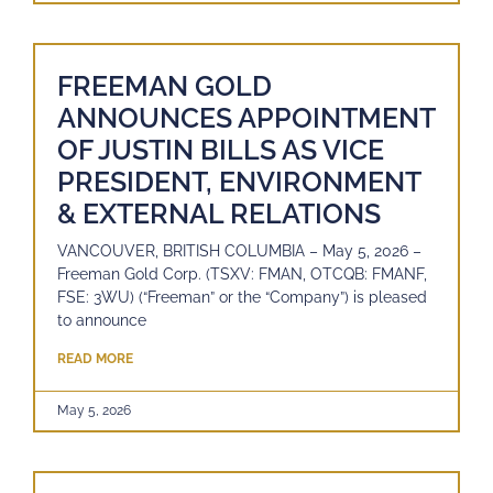
FREEMAN GOLD
ANNOUNCES APPOINTMENT
OF JUSTIN BILLS AS VICE
PRESIDENT, ENVIRONMENT
& EXTERNAL RELATIONS
VANCOUVER, BRITISH COLUMBIA – May 5, 2026 –
Freeman Gold Corp. (TSXV: FMAN, OTCQB: FMANF,
FSE: 3WU) (“Freeman” or the “Company”) is pleased
to announce
READ MORE
May 5, 2026