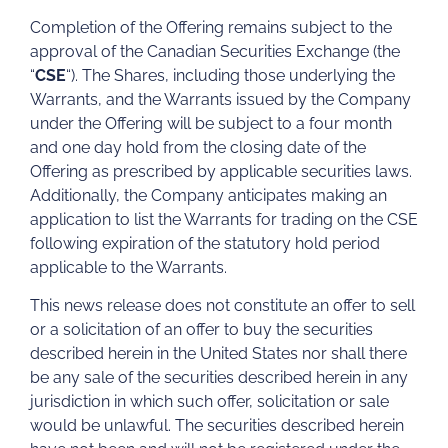
Completion of the Offering remains subject to the
approval of the Canadian Securities Exchange (the
“
CSE
“). The Shares, including those underlying the
Warrants, and the Warrants issued by the Company
under the Offering will be subject to a four month
and one day hold from the closing date of the
Offering as prescribed by applicable securities laws.
Additionally, the Company anticipates making an
application to list the Warrants for trading on the CSE
following expiration of the statutory hold period
applicable to the Warrants.
This news release does not constitute an offer to sell
or a solicitation of an offer to buy the securities
described herein in the United States nor shall there
be any sale of the securities described herein in any
jurisdiction in which such offer, solicitation or sale
would be unlawful. The securities described herein