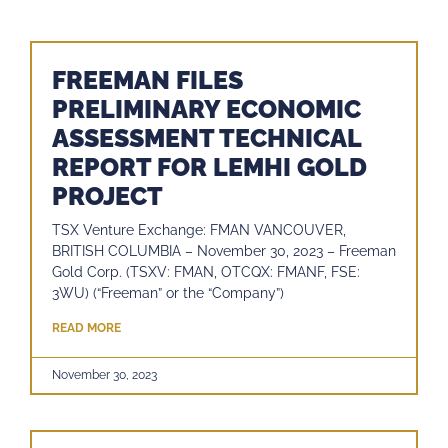
FREEMAN FILES
PRELIMINARY ECONOMIC
ASSESSMENT TECHNICAL
REPORT FOR LEMHI GOLD
PROJECT
TSX Venture Exchange: FMAN VANCOUVER,
BRITISH COLUMBIA – November 30, 2023 – Freeman
Gold Corp. (TSXV: FMAN, OTCQX: FMANF, FSE:
3WU) (“Freeman” or the “Company”)
READ MORE
November 30, 2023