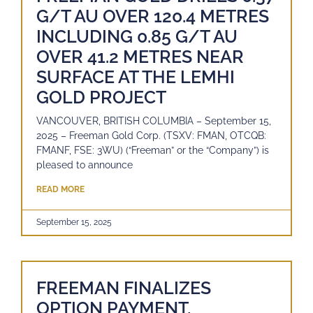
G/T AU OVER 120.4 METRES
INCLUDING 0.85 G/T AU
OVER 41.2 METRES NEAR
SURFACE AT THE LEMHI
GOLD PROJECT
VANCOUVER, BRITISH COLUMBIA – September 15,
2025 – Freeman Gold Corp. (TSXV: FMAN, OTCQB:
FMANF, FSE: 3WU) (“Freeman” or the “Company”) is
pleased to announce
READ MORE
September 15, 2025
FREEMAN FINALIZES
OPTION PAYMENT,