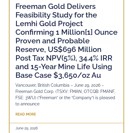
Freeman Gold Delivers
Feasibility Study for the
Lemhi Gold Project
Confirming 1 Million[1] Ounce
Proven and Probable
Reserve, US$696 Million
Post Tax NPV(5%), 34.4% IRR
and 15-Year Mine Life Using
Base Case $3,650/oz Au
Vancouver, British Columbia – June 29, 2026 –
Freeman Gold Corp. (TSXV: FMAN, OTCQB: FMANF,
FSE: 3WU) (“Freeman” or the “Company“) is pleased
to announce
READ MORE
June 29, 2026