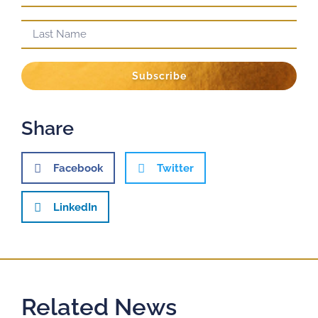
Subscribe
Share
Facebook
Twitter
LinkedIn
Related News