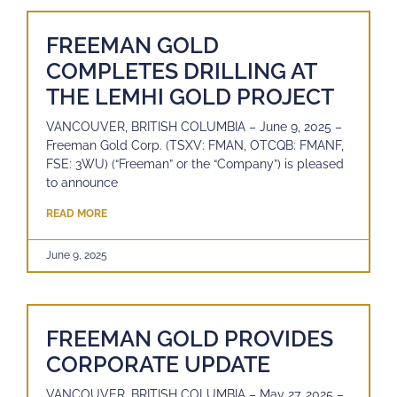
FREEMAN GOLD
COMPLETES DRILLING AT
THE LEMHI GOLD PROJECT
VANCOUVER, BRITISH COLUMBIA – June 9, 2025 –
Freeman Gold Corp. (TSXV: FMAN, OTCQB: FMANF,
FSE: 3WU) (“Freeman” or the “Company”) is pleased
to announce
READ MORE
June 9, 2025
FREEMAN GOLD PROVIDES
CORPORATE UPDATE
VANCOUVER, BRITISH COLUMBIA – May 27, 2025 –