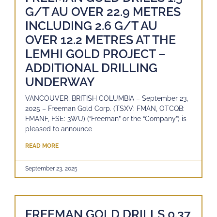
G/T AU OVER 22.9 METRES
INCLUDING 2.6 G/T AU
OVER 12.2 METRES AT THE
LEMHI GOLD PROJECT –
ADDITIONAL DRILLING
UNDERWAY
VANCOUVER, BRITISH COLUMBIA – September 23,
2025 – Freeman Gold Corp. (TSXV: FMAN, OTCQB:
FMANF, FSE: 3WU) (“Freeman” or the “Company”) is
pleased to announce
READ MORE
September 23, 2025
FREEMAN GOLD DRILLS 0.37