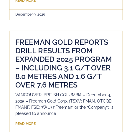
READ MORE
December 9, 2025
FREEMAN GOLD REPORTS
DRILL RESULTS FROM
EXPANDED 2025 PROGRAM
– INCLUDING 3.1 G/T OVER
8.0 METRES AND 1.6 G/T
OVER 7.6 METRES
VANCOUVER, BRITISH COLUMBIA – December 4,
2025 – Freeman Gold Corp. (TSXV: FMAN, OTCQB:
FMANF, FSE: 3WU) (“Freeman” or the “Company”) is
pleased to announce
READ MORE