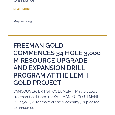
to announce
READ MORE
May 20, 2025
FREEMAN GOLD
COMMENCES 34 HOLE 3,000
M RESOURCE UPGRADE
AND EXPANSION DRILL
PROGRAM AT THE LEMHI
GOLD PROJECT
VANCOUVER, BRITISH COLUMBIA – May 15, 2025 –
Freeman Gold Corp. (TSXV: FMAN, OTCQB: FMANF,
FSE: 3WU) (“Freeman” or the “Company”) is pleased
to announce