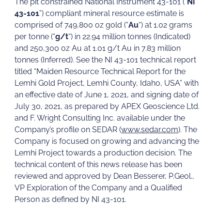
The pit constrained National Instrument 43-101 (“
NI
43-101
”) compliant mineral resource estimate is
comprised of 749,800 oz gold (“
Au
“) at 1.02 grams
per tonne (“
g/t
“) in 22.94 million tonnes (Indicated)
and 250,300 oz Au at 1.01 g/t Au in 7.83 million
tonnes (Inferred). See the NI 43-101 technical report
titled “Maiden Resource Technical Report for the
Lemhi Gold Project, Lemhi County, Idaho, USA” with
an effective date of June 1, 2021, and signing date of
July 30, 2021, as prepared by APEX Geoscience Ltd.
and F. Wright Consulting Inc. available under the
Company’s profile on SEDAR (
www.sedar.com
). The
Company is focused on growing and advancing the
Lemhi Project towards a production decision. The
technical content of this news release has been
reviewed and approved by Dean Besserer, P.Geol.,
VP Exploration of the Company and a Qualified
Person as defined by NI 43-101.