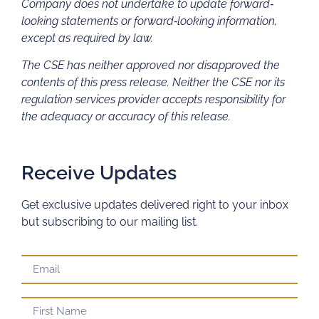
Company does not undertake to update forward‐
looking statements or forward‐looking information,
except as required by law.
The CSE has neither approved nor disapproved the
contents of this press release. Neither the CSE nor its
regulation services provider accepts responsibility for
the adequacy or accuracy of this release.
Receive Updates
Get exclusive updates delivered right to your inbox
but subscribing to our mailing list.