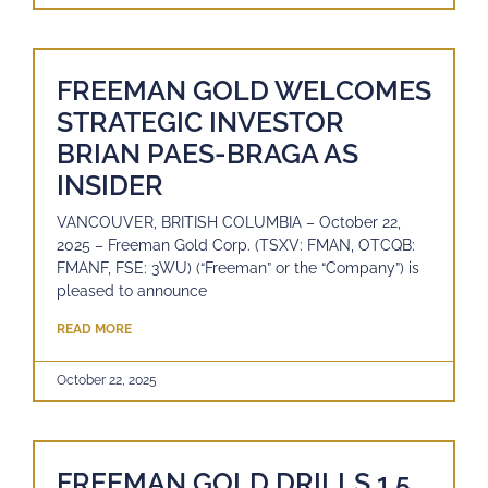
FREEMAN GOLD WELCOMES
STRATEGIC INVESTOR
BRIAN PAES-BRAGA AS
INSIDER
VANCOUVER, BRITISH COLUMBIA – October 22,
2025 – Freeman Gold Corp. (TSXV: FMAN, OTCQB:
FMANF, FSE: 3WU) (“Freeman” or the “Company”) is
pleased to announce
READ MORE
October 22, 2025
FREEMAN GOLD DRILLS 1.5