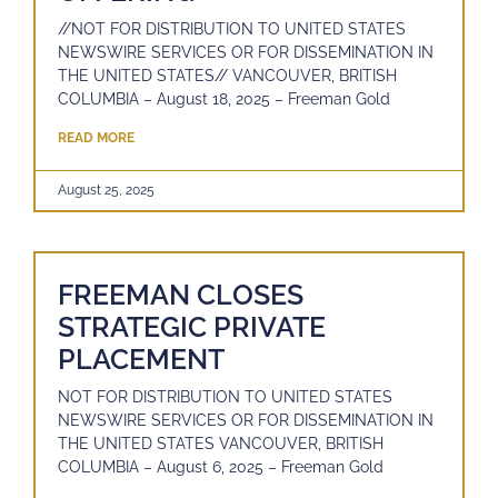
//NOT FOR DISTRIBUTION TO UNITED STATES
NEWSWIRE SERVICES OR FOR DISSEMINATION IN
THE UNITED STATES// VANCOUVER, BRITISH
COLUMBIA – August 18, 2025 – Freeman Gold
READ MORE
August 25, 2025
FREEMAN CLOSES
STRATEGIC PRIVATE
PLACEMENT
NOT FOR DISTRIBUTION TO UNITED STATES
NEWSWIRE SERVICES OR FOR DISSEMINATION IN
THE UNITED STATES VANCOUVER, BRITISH
COLUMBIA – August 6, 2025 – Freeman Gold