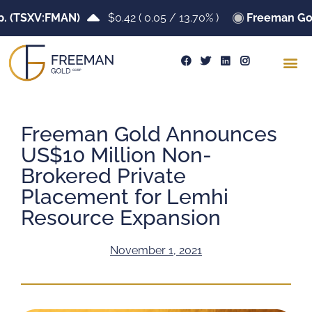
TSXV:FMAN)
$0.42
(
0.05
/
13.70%
)
Freeman Gold C
Freeman Gold Announces
US$10 Million Non-
Brokered Private
Placement for Lemhi
Resource Expansion
November 1, 2021