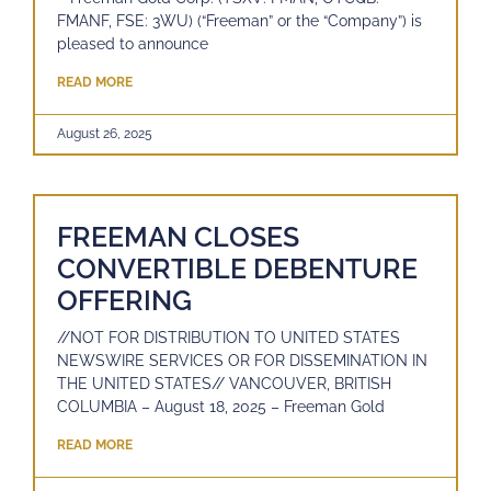
FMANF, FSE: 3WU) (“Freeman” or the “Company”) is
pleased to announce
READ MORE
August 26, 2025
FREEMAN CLOSES
CONVERTIBLE DEBENTURE
OFFERING
//NOT FOR DISTRIBUTION TO UNITED STATES
NEWSWIRE SERVICES OR FOR DISSEMINATION IN
THE UNITED STATES// VANCOUVER, BRITISH
COLUMBIA – August 18, 2025 – Freeman Gold
READ MORE