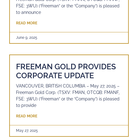
FSE: 3WU) (“Freeman” or the “Company”) is pleased
to announce
READ MORE
June 9, 2025
FREEMAN GOLD PROVIDES
CORPORATE UPDATE
VANCOUVER, BRITISH COLUMBIA – May 27, 2025 –
Freeman Gold Corp. (TSXV: FMAN, OTCQB: FMANF,
FSE: 3WU) (“Freeman” or the “Company”) is pleased
to provide
READ MORE
May 27, 2025