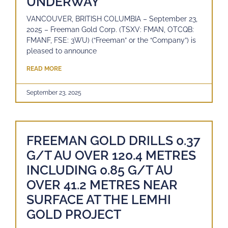
UNDERWAY
VANCOUVER, BRITISH COLUMBIA – September 23,
2025 – Freeman Gold Corp. (TSXV: FMAN, OTCQB:
FMANF, FSE: 3WU) (“Freeman” or the “Company”) is
pleased to announce
READ MORE
September 23, 2025
FREEMAN GOLD DRILLS 0.37
G/T AU OVER 120.4 METRES
INCLUDING 0.85 G/T AU
OVER 41.2 METRES NEAR
SURFACE AT THE LEMHI
GOLD PROJECT