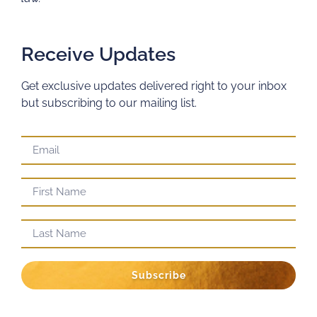
Receive Updates
Get exclusive updates delivered right to your inbox
but subscribing to our mailing list.
Subscribe