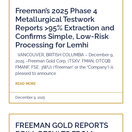
Freeman’s 2025 Phase 4
Metallurgical Testwork
Reports >95% Extraction and
Confirms Simple, Low-Risk
Processing for Lemhi
VANCOUVER, BRITISH COLUMBIA – December 9,
2025 –Freeman Gold Corp. (TSXV: FMAN, OTCQB:
FMANF, FSE: 3WU) (“Freeman” or the “Company”) is
pleased to announce
READ MORE
December 9, 2025
FREEMAN GOLD REPORTS