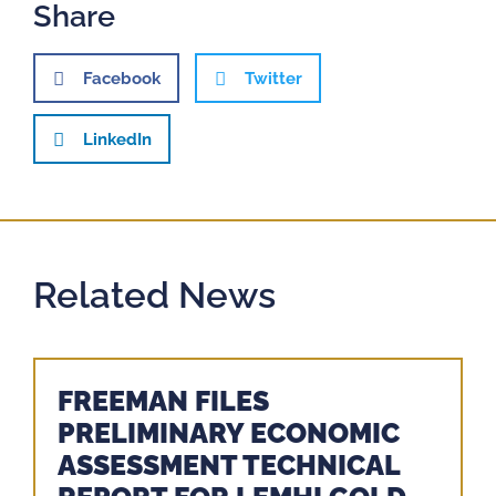
Share
Facebook
Twitter
LinkedIn
Related News
FREEMAN FILES
PRELIMINARY ECONOMIC
ASSESSMENT TECHNICAL