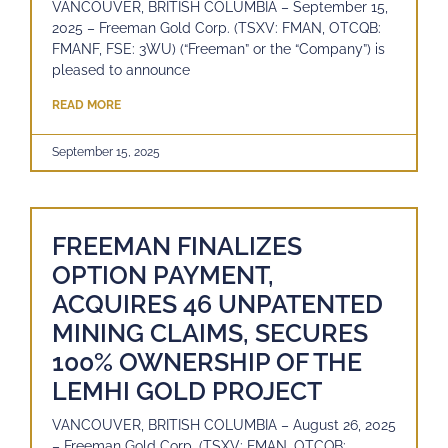
VANCOUVER, BRITISH COLUMBIA – September 15,
2025 – Freeman Gold Corp. (TSXV: FMAN, OTCQB:
FMANF, FSE: 3WU) (“Freeman” or the “Company”) is
pleased to announce
READ MORE
September 15, 2025
FREEMAN FINALIZES
OPTION PAYMENT,
ACQUIRES 46 UNPATENTED
MINING CLAIMS, SECURES
100% OWNERSHIP OF THE
LEMHI GOLD PROJECT
VANCOUVER, BRITISH COLUMBIA – August 26, 2025
– Freeman Gold Corp. (TSXV: FMAN, OTCQB: