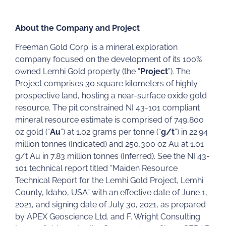
About the Company and Project
Freeman Gold Corp. is a mineral exploration
company focused on the development of its 100%
owned Lemhi Gold property (the “
Project
”). The
Project comprises 30 square kilometers of highly
prospective land, hosting a near-surface oxide gold
resource. The pit constrained NI 43-101 compliant
mineral resource estimate is comprised of 749,800
oz gold (“
Au
”) at 1.02 grams per tonne (“
g/t
”) in 22.94
million tonnes (Indicated) and 250,300 oz Au at 1.01
g/t Au in 7.83 million tonnes (Inferred). See the NI 43-
101 technical report titled “Maiden Resource
Technical Report for the Lemhi Gold Project, Lemhi
County, Idaho, USA” with an effective date of June 1,
2021, and signing date of July 30, 2021, as prepared
by APEX Geoscience Ltd. and F. Wright Consulting