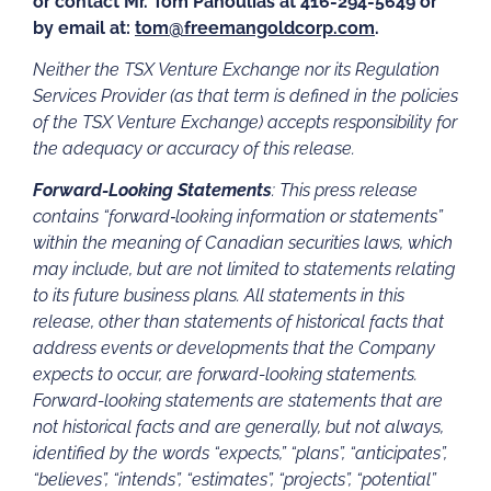
or contact Mr. Tom Panoulias at 416-294-5649 or
by email at:
tom@freemangoldcorp.com
.
Neither the TSX Venture Exchange nor its Regulation
Services Provider (as that term is defined in the policies
of the TSX Venture Exchange) accepts responsibility for
the adequacy or accuracy of this release.
Forward-Looking Statements
: This press release
contains “forward‐looking information or statements”
within the meaning of Canadian securities laws, which
may include, but are not limited to statements relating
to its future business plans. All statements in this
release, other than statements of historical facts that
address events or developments that the Company
expects to occur, are forward-looking statements.
Forward-looking statements are statements that are
not historical facts and are generally, but not always,
identified by the words “expects,” “plans”, “anticipates”,
“believes”, “intends”, “estimates”, “projects”, “potential”