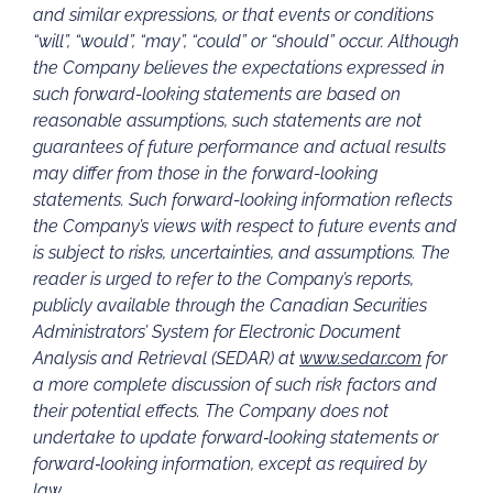
and similar expressions, or that events or conditions
“will”, “would”, “may”, “could” or “should” occur. Although
the Company believes the expectations expressed in
such forward-looking statements are based on
reasonable assumptions, such statements are not
guarantees of future performance and actual results
may differ from those in the forward-looking
statements. Such forward-looking information reflects
the Company’s views with respect to future events and
is subject to risks, uncertainties, and assumptions.
The
reader is urged to refer to the Company’s reports,
publicly available through the Canadian Securities
Administrators’ System for Electronic Document
Analysis and Retrieval (SEDAR) at
www.sedar.com
for
a more complete discussion of such risk factors and
their potential effects. The Company does not
undertake to update forward‐looking statements or
forward‐looking information, except as required by
law.