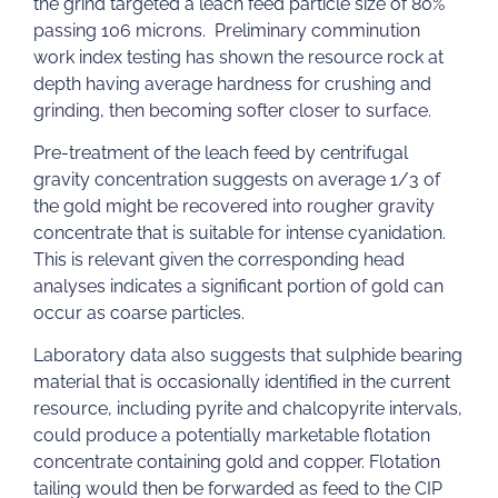
the grind targeted a leach feed particle size of 80%
passing 106 microns. Preliminary comminution
work index testing has shown the resource rock at
depth having average hardness for crushing and
grinding, then becoming softer closer to surface.
Pre-treatment of the leach feed by centrifugal
gravity concentration suggests on average 1/3 of
the gold might be recovered into rougher gravity
concentrate that is suitable for intense cyanidation.
This is relevant given the corresponding head
analyses indicates a significant portion of gold can
occur as coarse particles.
Laboratory data also suggests that sulphide bearing
material that is occasionally identified in the current
resource, including pyrite and chalcopyrite intervals,
could produce a potentially marketable flotation
concentrate containing gold and copper. Flotation
tailing would then be forwarded as feed to the CIP