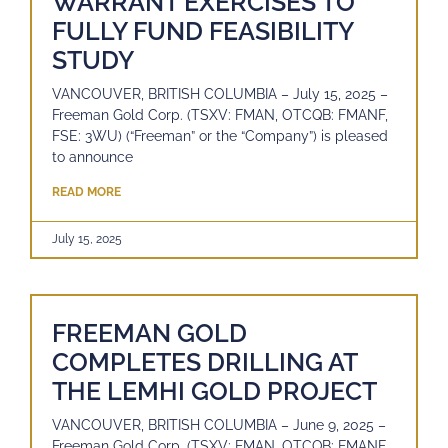
WARRANT EXERCISES TO
FULLY FUND FEASIBILITY
STUDY
VANCOUVER, BRITISH COLUMBIA – July 15, 2025 –
Freeman Gold Corp. (TSXV: FMAN, OTCQB: FMANF,
FSE: 3WU) (“Freeman” or the “Company”) is pleased
to announce
READ MORE
July 15, 2025
FREEMAN GOLD
COMPLETES DRILLING AT
THE LEMHI GOLD PROJECT
VANCOUVER, BRITISH COLUMBIA – June 9, 2025 –
Freeman Gold Corp. (TSXV: FMAN, OTCQB: FMANF,