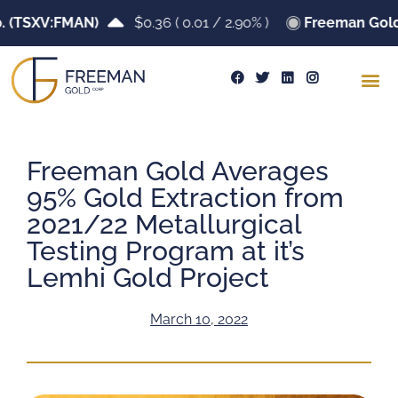
TSXV:FMAN)
$0.36
(
0.01
/
2.90%
)
Freeman Gold Co
Freeman Gold Averages
95% Gold Extraction from
2021/22 Metallurgical
Testing Program at it’s
Lemhi Gold Project
March 10, 2022