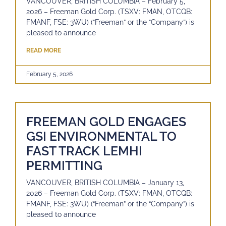
VANCOUVER, BRITISH COLUMBIA – February 5,
2026 – Freeman Gold Corp. (TSXV: FMAN, OTCQB:
FMANF, FSE: 3WU) (“Freeman” or the “Company”) is
pleased to announce
READ MORE
February 5, 2026
FREEMAN GOLD ENGAGES
GSI ENVIRONMENTAL TO
FAST TRACK LEMHI
PERMITTING
VANCOUVER, BRITISH COLUMBIA – January 13,
2026 – Freeman Gold Corp. (TSXV: FMAN, OTCQB:
FMANF, FSE: 3WU) (“Freeman” or the “Company”) is
pleased to announce