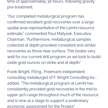
time of approximately 36 hours, following gravity
pre-treatment.
“Our completed metallurgical program has
confirmed excellent gold recoveries over a large
spatial area representative of the Lemhi resource
estimate,” commented Paul Matysek, Executive
Chairman. “Furthermore, metallurgical samples
collected at depth provided consistent and similar
recoveries as those near surface. This bodes very
well for our current drill program as we look to build
oxide gold ounces on strike and at depth.”
Frank Wright, P.Eng., Freeman’s independent
consulting metallurgist of F. Wright Consulting Inc.,
added, “The metallurgical program at Lemhi has
consistently provided gold recoveries in the mid to
upper 90% range throughout much of the resource
and is now at a stage to support a preliminary
economic assessment for the Project.”