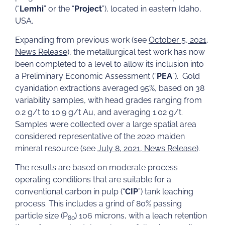
(“
Lemhi
” or the “
Project
”), located in eastern Idaho,
USA.
Expanding from previous work (see
October 5, 2021,
News Release
), the metallurgical test work has now
been completed to a level to allow its inclusion into
a Preliminary Economic Assessment (“
PEA
”). Gold
cyanidation extractions averaged 95%, based on 38
variability samples, with head grades ranging from
0.2 g/t to 10.9 g/t Au, and averaging 1.02 g/t.
Samples were collected over a large spatial area
considered representative of the 2020 maiden
mineral resource (see
July 8, 2021, News Release
).
The results are based on moderate process
operating conditions that are suitable for a
conventional carbon in pulp (“
CIP
”) tank leaching
process. This includes a grind of 80% passing
particle size (P
) 106 microns, with a leach retention
80