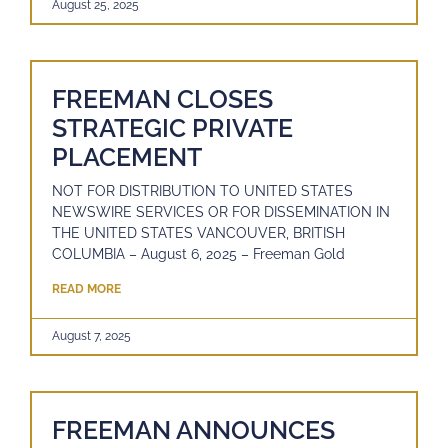
August 25, 2025
FREEMAN CLOSES
STRATEGIC PRIVATE
PLACEMENT
NOT FOR DISTRIBUTION TO UNITED STATES
NEWSWIRE SERVICES OR FOR DISSEMINATION IN
THE UNITED STATES VANCOUVER, BRITISH
COLUMBIA – August 6, 2025 – Freeman Gold
READ MORE
August 7, 2025
FREEMAN ANNOUNCES