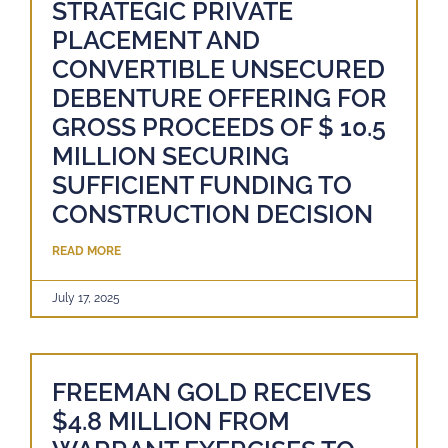
STRATEGIC PRIVATE
PLACEMENT AND
CONVERTIBLE UNSECURED
DEBENTURE OFFERING FOR
GROSS PROCEEDS OF $ 10.5
MILLION SECURING
SUFFICIENT FUNDING TO
CONSTRUCTION DECISION
READ MORE
July 17, 2025
FREEMAN GOLD RECEIVES
$4.8 MILLION FROM