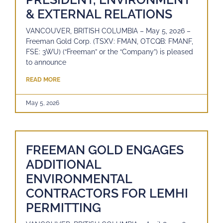
& EXTERNAL RELATIONS
VANCOUVER, BRITISH COLUMBIA – May 5, 2026 –
Freeman Gold Corp. (TSXV: FMAN, OTCQB: FMANF,
FSE: 3WU) (“Freeman” or the “Company”) is pleased
to announce
READ MORE
May 5, 2026
FREEMAN GOLD ENGAGES
ADDITIONAL
ENVIRONMENTAL
CONTRACTORS FOR LEMHI
PERMITTING