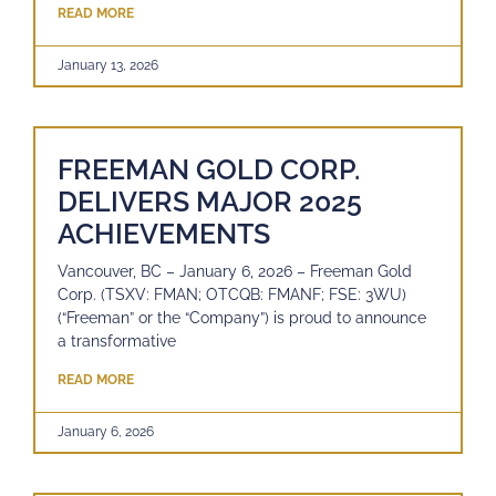
READ MORE
January 13, 2026
FREEMAN GOLD CORP.
DELIVERS MAJOR 2025
ACHIEVEMENTS
Vancouver, BC – January 6, 2026 – Freeman Gold
Corp. (TSXV: FMAN; OTCQB: FMANF; FSE: 3WU)
(“Freeman” or the “Company”) is proud to announce
a transformative
READ MORE
January 6, 2026