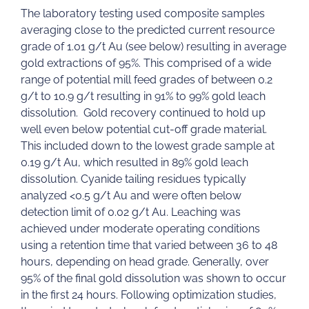
The laboratory testing used composite samples
averaging close to the predicted current resource
grade of 1.01 g/t Au (see below) resulting in average
gold extractions of 95%. This comprised of a wide
range of potential mill feed grades of between 0.2
g/t to 10.9 g/t resulting in 91% to 99% gold leach
dissolution. Gold recovery continued to hold up
well even below potential cut-off grade material.
This included down to the lowest grade sample at
0.19 g/t Au, which resulted in 89% gold leach
dissolution. Cyanide tailing residues typically
analyzed <0.5 g/t Au and were often below
detection limit of 0.02 g/t Au. Leaching was
achieved under moderate operating conditions
using a retention time that varied between 36 to 48
hours, depending on head grade. Generally, over
95% of the final gold dissolution was shown to occur
in the first 24 hours. Following optimization studies,