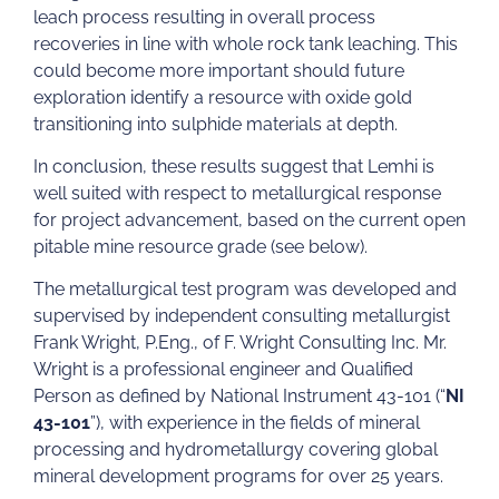
leach process resulting in overall process
recoveries in line with whole rock tank leaching. This
could become more important should future
exploration identify a resource with oxide gold
transitioning into sulphide materials at depth.
In conclusion, these results suggest that Lemhi is
well suited with respect to metallurgical response
for project advancement, based on the current open
pitable mine resource grade (see below).
The metallurgical test program was developed and
supervised by independent consulting metallurgist
Frank Wright, P.Eng., of F. Wright Consulting Inc. Mr.
Wright is a professional engineer and Qualified
Person as defined by National Instrument 43-101 (“
NI
43-101
”), with experience in the fields of mineral
processing and hydrometallurgy covering global
mineral development programs for over 25 years.