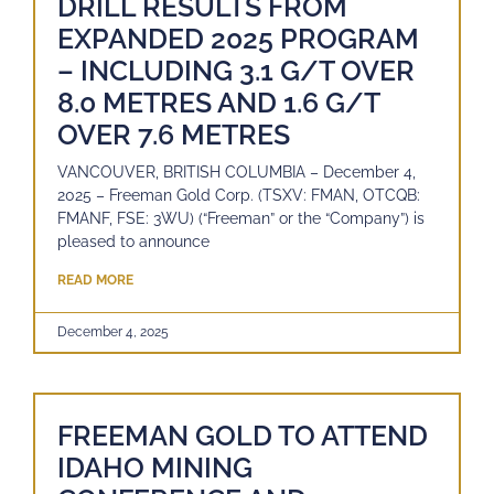
DRILL RESULTS FROM
EXPANDED 2025 PROGRAM
– INCLUDING 3.1 G/T OVER
8.0 METRES AND 1.6 G/T
OVER 7.6 METRES
VANCOUVER, BRITISH COLUMBIA – December 4,
2025 – Freeman Gold Corp. (TSXV: FMAN, OTCQB:
FMANF, FSE: 3WU) (“Freeman” or the “Company”) is
pleased to announce
READ MORE
December 4, 2025
FREEMAN GOLD TO ATTEND
IDAHO MINING