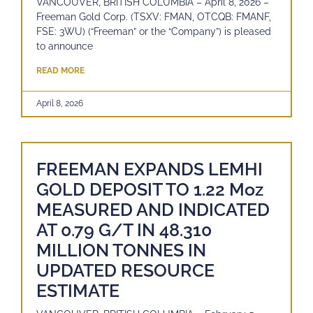
VANCOUVER, BRITISH COLUMBIA – April 8, 2026 –
Freeman Gold Corp. (TSXV: FMAN, OTCQB: FMANF,
FSE: 3WU) (“Freeman” or the “Company”) is pleased
to announce
READ MORE
April 8, 2026
FREEMAN EXPANDS LEMHI
GOLD DEPOSIT TO 1.22 Moz
MEASURED AND INDICATED
AT 0.79 G/T IN 48.310
MILLION TONNES IN
UPDATED RESOURCE
ESTIMATE