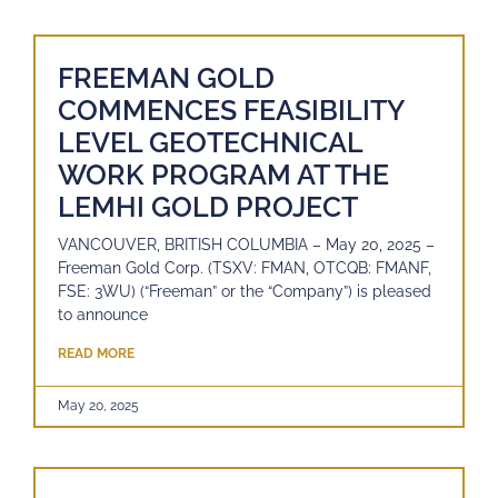
FREEMAN GOLD
COMMENCES FEASIBILITY
LEVEL GEOTECHNICAL
WORK PROGRAM AT THE
LEMHI GOLD PROJECT
VANCOUVER, BRITISH COLUMBIA – May 20, 2025 –
Freeman Gold Corp. (TSXV: FMAN, OTCQB: FMANF,
FSE: 3WU) (“Freeman” or the “Company”) is pleased
to announce
READ MORE
May 20, 2025