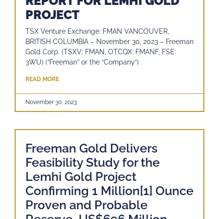
REPORT FOR LEMHI GOLD
PROJECT
TSX Venture Exchange: FMAN VANCOUVER,
BRITISH COLUMBIA – November 30, 2023 – Freeman
Gold Corp. (TSXV: FMAN, OTCQX: FMANF, FSE:
3WU) (“Freeman” or the “Company”)
READ MORE
November 30, 2023
Freeman Gold Delivers
Feasibility Study for the
Lemhi Gold Project
Confirming 1 Million[1] Ounce
Proven and Probable