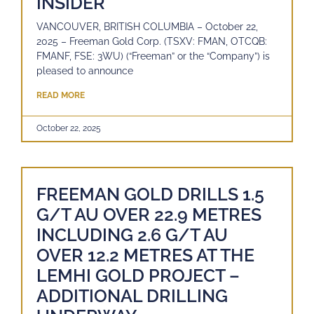
INSIDER
VANCOUVER, BRITISH COLUMBIA – October 22,
2025 – Freeman Gold Corp. (TSXV: FMAN, OTCQB:
FMANF, FSE: 3WU) (“Freeman” or the “Company”) is
pleased to announce
READ MORE
October 22, 2025
FREEMAN GOLD DRILLS 1.5
G/T AU OVER 22.9 METRES
INCLUDING 2.6 G/T AU
OVER 12.2 METRES AT THE
LEMHI GOLD PROJECT –
ADDITIONAL DRILLING