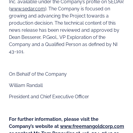
Inc. available under the Company’s profile on SEDAR
(
www.sedar.com
). The Company is focused on
growing and advancing the Project towards a
production decision. The technical content of this
news release has been reviewed and approved by
Dean Besserer, P.Geol., VP Exploration of the
Company and a Qualified Person as defined by NI
43-101.
On Behalf of the Company
William Randall
President and Chief Executive Officer
For further information, please visit the
Company’s website at
www.freemangoldcorp.com