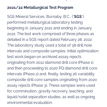
2021/22 Metallurgical Test Program
SGS Mineral Services, Burnaby, B.C., (“
SGS
”)
performed metallurgical laboratory testing
beginning in January 2021 and ending in January
2022. The test work comprised of three phases as
detailed in a SGS report dated February 28, 2022.
The laboratory study used a total of 38 drill hole
intervals and composite samples. Initial optimization
test work began on archived assay rejects
originating from 2012 diamond drill core (Phase 1)
and then proceeding to 2020 PQ diamond drill core
intervals (Phase 2) and, finally, testing 26 variability
composite drill core samples originating from 2020
assay rejects (Phase 3). These samples were used
for comminution, gravity recovery, leaching, and
liquid/solid separation studies, as well as ongoing
environmental evaluation.