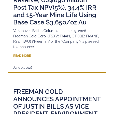
Reserve, US$696 Million
Post Tax NPV(5%), 34.4% IRR
and 15-Year Mine Life Using
Base Case $3,650/oz Au
Vancouver, British Columbia – June 29, 2026 –
Freeman Gold Corp. (TSXV: FMAN, OTCQB: FMANF,
FSE: 3WU) (“Freeman” or the “Company“) is pleased
to announce
READ MORE
June 29, 2026
FREEMAN GOLD
ANNOUNCES APPOINTMENT
OF JUSTIN BILLS AS VICE
PRESIDENT, ENVIRONMENT