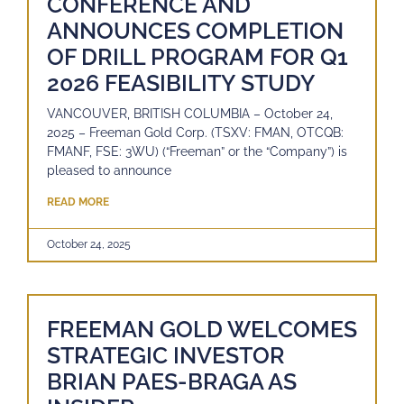
CONFERENCE AND
ANNOUNCES COMPLETION
OF DRILL PROGRAM FOR Q1
2026 FEASIBILITY STUDY
VANCOUVER, BRITISH COLUMBIA – October 24,
2025 – Freeman Gold Corp. (TSXV: FMAN, OTCQB:
FMANF, FSE: 3WU) (“Freeman” or the “Company”) is
pleased to announce
READ MORE
October 24, 2025
FREEMAN GOLD WELCOMES
STRATEGIC INVESTOR
BRIAN PAES-BRAGA AS