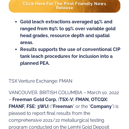
Click Here For The Print Friendly News
Release
Gold leach extractions averaged 95% and
ranged from 89% to 99% over variable gold
head grades, resource depth and spatial
areas.
Results supports the use of conventional CIP
tank leach procedures for inclusion into a
planned PEA.
TSX Venture Exchange: FMAN
VANCOUVER, BRITISH COLUMBIA – March 10, 2022
–
Freeman Gold Corp.
(
TSX-V: FMAN, OTCQX:
FMANF, FSE: 3WU
) (“
Freeman
” or the “
Company
”) is
pleased to report final results from the
comprehensive 2021/22 metallurgical testing
program conducted on the Lemhi Gold Deposit