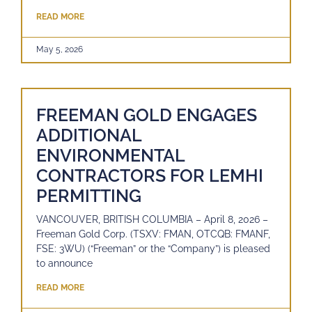
READ MORE
May 5, 2026
FREEMAN GOLD ENGAGES
ADDITIONAL
ENVIRONMENTAL
CONTRACTORS FOR LEMHI
PERMITTING
VANCOUVER, BRITISH COLUMBIA – April 8, 2026 –
Freeman Gold Corp. (TSXV: FMAN, OTCQB: FMANF,
FSE: 3WU) (“Freeman” or the “Company”) is pleased
to announce
READ MORE