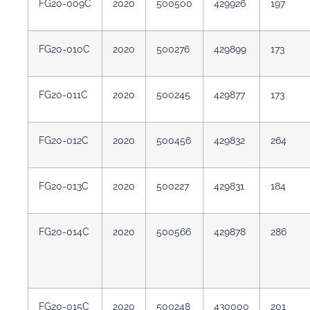
FG20-009C
2020
500500
429926
197
FG20-010C
2020
500276
429899
173
FG20-011C
2020
500245
429877
173
FG20-012C
2020
500456
429832
264
FG20-013C
2020
500227
429831
184
FG20-014C
2020
500566
429878
286
FG20-015C
2020
500248
430000
201