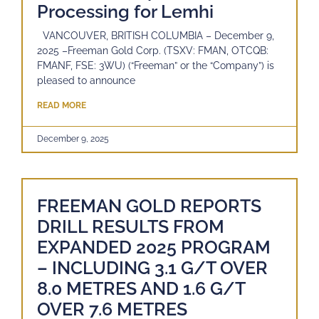
Processing for Lemhi
VANCOUVER, BRITISH COLUMBIA – December 9,
2025 –Freeman Gold Corp. (TSXV: FMAN, OTCQB:
FMANF, FSE: 3WU) (“Freeman” or the “Company”) is
pleased to announce
READ MORE
December 9, 2025
FREEMAN GOLD REPORTS
DRILL RESULTS FROM
EXPANDED 2025 PROGRAM
– INCLUDING 3.1 G/T OVER
8.0 METRES AND 1.6 G/T
OVER 7.6 METRES