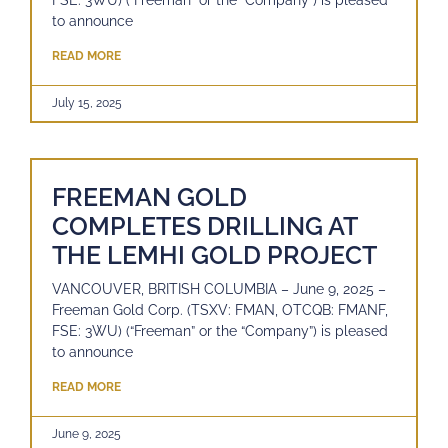
FSE: 3WU) (“Freeman” or the “Company”) is pleased
to announce
READ MORE
July 15, 2025
FREEMAN GOLD
COMPLETES DRILLING AT
THE LEMHI GOLD PROJECT
VANCOUVER, BRITISH COLUMBIA – June 9, 2025 –
Freeman Gold Corp. (TSXV: FMAN, OTCQB: FMANF,
FSE: 3WU) (“Freeman” or the “Company”) is pleased
to announce
READ MORE
June 9, 2025