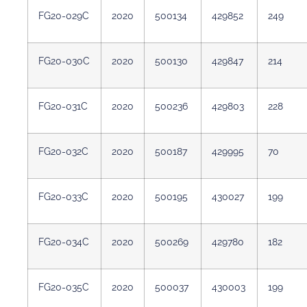
FG20-029C
2020
500134
429852
249
FG20-030C
2020
500130
429847
214
FG20-031C
2020
500236
429803
228
FG20-032C
2020
500187
429995
70
FG20-033C
2020
500195
430027
199
FG20-034C
2020
500269
429780
182
FG20-035C
2020
500037
430003
199