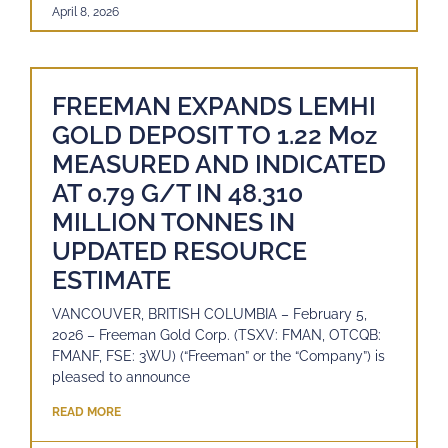
April 8, 2026
FREEMAN EXPANDS LEMHI
GOLD DEPOSIT TO 1.22 Moz
MEASURED AND INDICATED
AT 0.79 G/T IN 48.310
MILLION TONNES IN
UPDATED RESOURCE
ESTIMATE
VANCOUVER, BRITISH COLUMBIA – February 5,
2026 – Freeman Gold Corp. (TSXV: FMAN, OTCQB:
FMANF, FSE: 3WU) (“Freeman” or the “Company”) is
pleased to announce
READ MORE