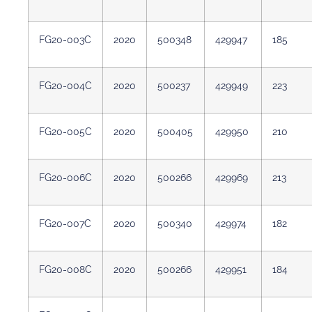
FG20-003C
2020
500348
429947
185
FG20-004C
2020
500237
429949
223
FG20-005C
2020
500405
429950
210
FG20-006C
2020
500266
429969
213
FG20-007C
2020
500340
429974
182
FG20-008C
2020
500266
429951
184