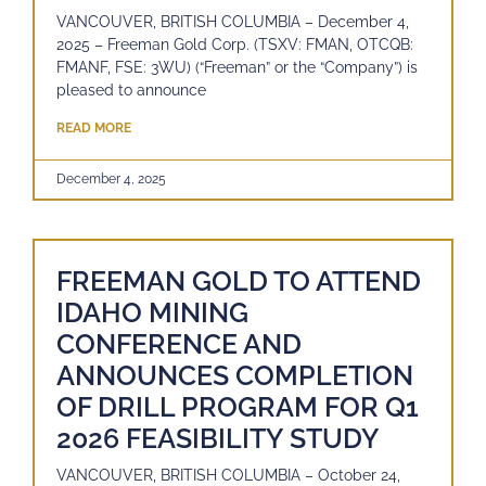
VANCOUVER, BRITISH COLUMBIA – December 4,
2025 – Freeman Gold Corp. (TSXV: FMAN, OTCQB:
FMANF, FSE: 3WU) (“Freeman” or the “Company”) is
pleased to announce
READ MORE
December 4, 2025
FREEMAN GOLD TO ATTEND
IDAHO MINING
CONFERENCE AND
ANNOUNCES COMPLETION
OF DRILL PROGRAM FOR Q1
2026 FEASIBILITY STUDY
VANCOUVER, BRITISH COLUMBIA – October 24,