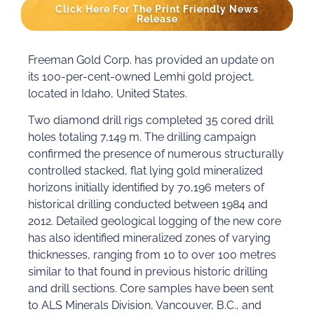
Click Here For The Print Friendly News
Release
Freeman Gold Corp. has provided an update on
its 100-per-cent-owned Lemhi gold project,
located in Idaho, United States.
Two diamond drill rigs completed 35 cored drill
holes totaling 7,149 m. The drilling campaign
confirmed the presence of numerous structurally
controlled stacked, flat lying gold mineralized
horizons initially identified by 70,196 meters of
historical drilling conducted between 1984 and
2012. Detailed geological logging of the new core
has also identified mineralized zones of varying
thicknesses, ranging from 10 to over 100 metres
similar to that found in previous historic drilling
and drill sections. Core samples have been sent
to ALS Minerals Division, Vancouver, B.C., and