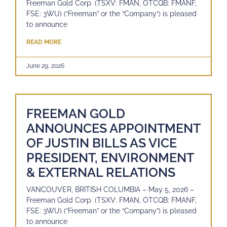
Freeman Gold Corp. (TSXV: FMAN, OTCQB: FMANF,
FSE: 3WU) (“Freeman” or the “Company“) is pleased
to announce
READ MORE
June 29, 2026
FREEMAN GOLD
ANNOUNCES APPOINTMENT
OF JUSTIN BILLS AS VICE
PRESIDENT, ENVIRONMENT
& EXTERNAL RELATIONS
VANCOUVER, BRITISH COLUMBIA – May 5, 2026 –
Freeman Gold Corp. (TSXV: FMAN, OTCQB: FMANF,
FSE: 3WU) (“Freeman” or the “Company”) is pleased
to announce