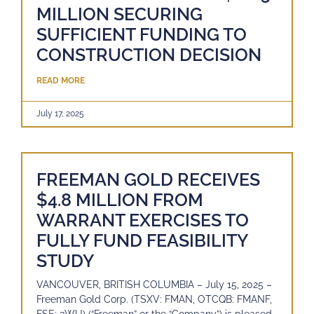
MILLION SECURING
SUFFICIENT FUNDING TO
CONSTRUCTION DECISION
READ MORE
July 17, 2025
FREEMAN GOLD RECEIVES
$4.8 MILLION FROM
WARRANT EXERCISES TO
FULLY FUND FEASIBILITY
STUDY
VANCOUVER, BRITISH COLUMBIA – July 15, 2025 –
Freeman Gold Corp. (TSXV: FMAN, OTCQB: FMANF,