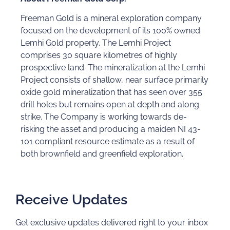
Freeman Gold is a mineral exploration company
focused on the development of its 100% owned
Lemhi Gold property. The Lemhi Project
comprises 30 square kilometres of highly
prospective land. The mineralization at the Lemhi
Project consists of shallow, near surface primarily
oxide gold mineralization that has seen over 355
drill holes but remains open at depth and along
strike. The Company is working towards de-
risking the asset and producing a maiden NI 43-
101 compliant resource estimate as a result of
both brownfield and greenfield exploration.
Receive Updates
Get exclusive updates delivered right to your inbox