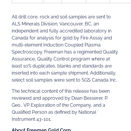
All drill core, rock and soil samples are sent to
ALS Minerals Division, Vancouver, BC, an
independent and fully accredited laboratory in
Canada for analysis for gold by Fire Assay and
multi-element Induction Coupled Plasma
Spectroscopy. Freeman has a regimented Quality
Assurance, Quality Control program where at
least 10% duplicates, blanks and standards are
inserted into each sample shipment. Additionally,
select soil samples were sent to SGS Canada Inc.
The technical content of this release has been
reviewed and approved by Dean Besserer, P.
Geo., VP Exploration of the Company, and a
Qualified Person as defined by National
Instrument 43-101.
About Freeman Gold Corp.