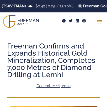
SXV:FMAN)
$0.42
(
0.05
/
13.70%
)
Freeman Gold Co
Freeman Confirms and
Expands Historical Gold
Mineralization, Completes
7,000 Metres of Diamond
Drilling at Lemhi
December 16, 2020