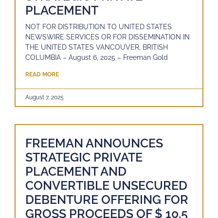
PLACEMENT
NOT FOR DISTRIBUTION TO UNITED STATES
NEWSWIRE SERVICES OR FOR DISSEMINATION IN
THE UNITED STATES VANCOUVER, BRITISH
COLUMBIA – August 6, 2025 – Freeman Gold
READ MORE
August 7, 2025
FREEMAN ANNOUNCES
STRATEGIC PRIVATE
PLACEMENT AND
CONVERTIBLE UNSECURED
DEBENTURE OFFERING FOR
GROSS PROCEEDS OF $ 10.5