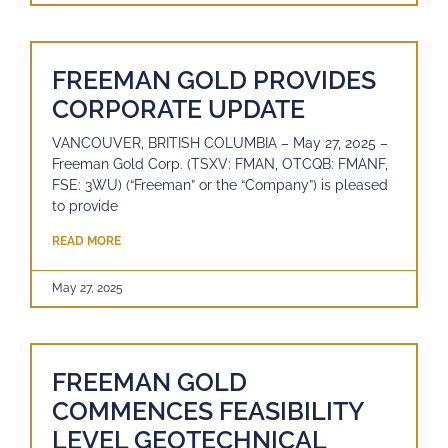
FREEMAN GOLD PROVIDES
CORPORATE UPDATE
VANCOUVER, BRITISH COLUMBIA – May 27, 2025 –
Freeman Gold Corp. (TSXV: FMAN, OTCQB: FMANF,
FSE: 3WU) (“Freeman” or the “Company”) is pleased
to provide
READ MORE
May 27, 2025
FREEMAN GOLD
COMMENCES FEASIBILITY
LEVEL GEOTECHNICAL