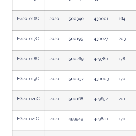
FG20-016C
2020
500340
430001
164
FG20-017C
2020
500195
430027
203
FG20-018C
2020
500269
429780
178
FG20-019C
2020
500037
430003
170
FG20-020C
2020
500168
429652
201
FG20-021C
2020
499949
429820
170