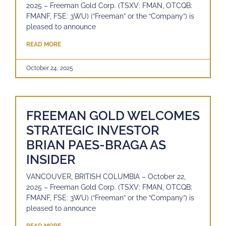
2025 – Freeman Gold Corp. (TSXV: FMAN, OTCQB:
FMANF, FSE: 3WU) (“Freeman” or the “Company”) is
pleased to announce
READ MORE
October 24, 2025
FREEMAN GOLD WELCOMES
STRATEGIC INVESTOR
BRIAN PAES-BRAGA AS
INSIDER
VANCOUVER, BRITISH COLUMBIA – October 22,
2025 – Freeman Gold Corp. (TSXV: FMAN, OTCQB:
FMANF, FSE: 3WU) (“Freeman” or the “Company”) is
pleased to announce