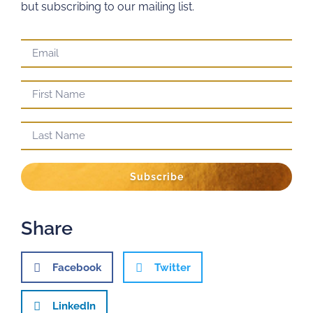
but subscribing to our mailing list.
Subscribe
Share
Facebook
Twitter
LinkedIn