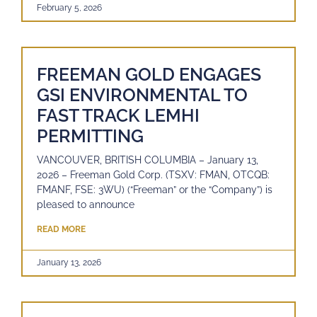
February 5, 2026
FREEMAN GOLD ENGAGES
GSI ENVIRONMENTAL TO
FAST TRACK LEMHI
PERMITTING
VANCOUVER, BRITISH COLUMBIA – January 13,
2026 – Freeman Gold Corp. (TSXV: FMAN, OTCQB:
FMANF, FSE: 3WU) (“Freeman” or the “Company”) is
pleased to announce
READ MORE
January 13, 2026