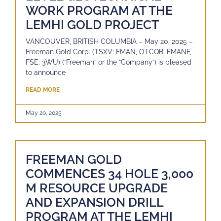
WORK PROGRAM AT THE
LEMHI GOLD PROJECT
VANCOUVER, BRITISH COLUMBIA – May 20, 2025 –
Freeman Gold Corp. (TSXV: FMAN, OTCQB: FMANF,
FSE: 3WU) (“Freeman” or the “Company”) is pleased
to announce
READ MORE
May 20, 2025
FREEMAN GOLD
COMMENCES 34 HOLE 3,000
M RESOURCE UPGRADE
AND EXPANSION DRILL
PROGRAM AT THE LEMHI