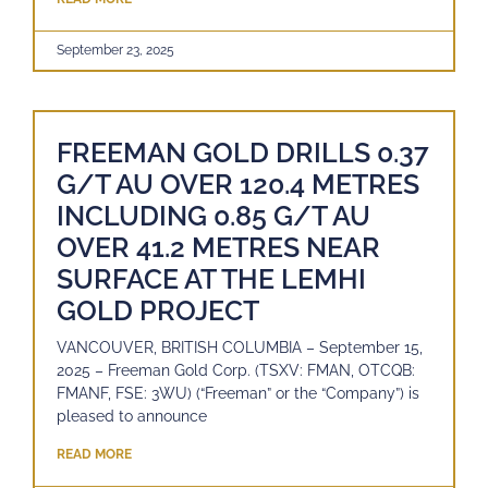
September 23, 2025
FREEMAN GOLD DRILLS 0.37
G/T AU OVER 120.4 METRES
INCLUDING 0.85 G/T AU
OVER 41.2 METRES NEAR
SURFACE AT THE LEMHI
GOLD PROJECT
VANCOUVER, BRITISH COLUMBIA – September 15,
2025 – Freeman Gold Corp. (TSXV: FMAN, OTCQB:
FMANF, FSE: 3WU) (“Freeman” or the “Company”) is
pleased to announce
READ MORE