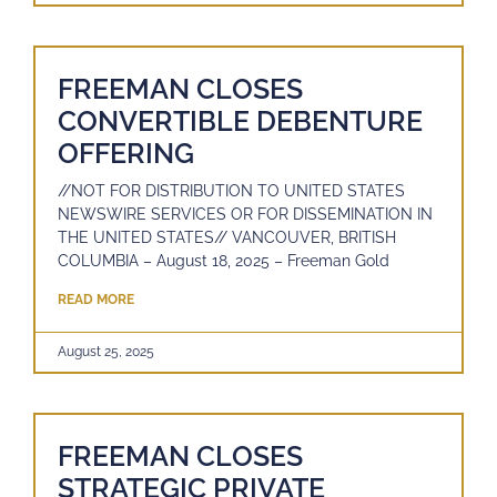
FREEMAN CLOSES
CONVERTIBLE DEBENTURE
OFFERING
//NOT FOR DISTRIBUTION TO UNITED STATES
NEWSWIRE SERVICES OR FOR DISSEMINATION IN
THE UNITED STATES// VANCOUVER, BRITISH
COLUMBIA – August 18, 2025 – Freeman Gold
READ MORE
August 25, 2025
FREEMAN CLOSES
STRATEGIC PRIVATE