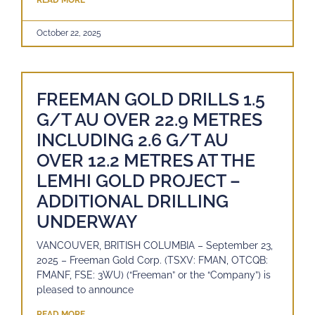
READ MORE
October 22, 2025
FREEMAN GOLD DRILLS 1.5
G/T AU OVER 22.9 METRES
INCLUDING 2.6 G/T AU
OVER 12.2 METRES AT THE
LEMHI GOLD PROJECT –
ADDITIONAL DRILLING
UNDERWAY
VANCOUVER, BRITISH COLUMBIA – September 23,
2025 – Freeman Gold Corp. (TSXV: FMAN, OTCQB:
FMANF, FSE: 3WU) (“Freeman” or the “Company”) is
pleased to announce
READ MORE