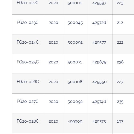
FG20-022C
2020
500101
429597
223
FG20-023C
2020
500045
429726
212
FG20-024C
2020
500092
429577
222
FG20-025C
2020
500071
429875
238
FG20-026C
2020
500108
429550
227
FG20-027C
2020
500092
429746
235
FG20-028C
2020
499909
429375
197