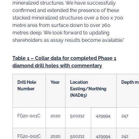
mineralized structures. We have successfully
confirmed and extended the presence of these
stacked mineralized structures over a 600 x 700
metre area from surface down to over 260
metres deep. We look forward to updating
shareholders as assay results become available.”
Table 1 – Collar data for completed Phase 1
diamond drill holes with commentary
Drill Hole
Year
Location
Depth m
Number
Easting/Northing
(NAD83)
FG20-001C
2020
500212
429994
247
FG20-002C
2020
500212
429994
242