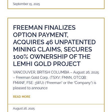
September 15, 2025
FREEMAN FINALIZES
OPTION PAYMENT,
ACQUIRES 46 UNPATENTED
MINING CLAIMS, SECURES
100% OWNERSHIP OF THE
LEMHI GOLD PROJECT
VANCOUVER, BRITISH COLUMBIA – August 26, 2025
– Freeman Gold Corp. (TSXV: FMAN, OTCQB:
FMANF, FSE: 3WU) (“Freeman” or the “Company”) is
pleased to announce
READ MORE
August 26, 2025