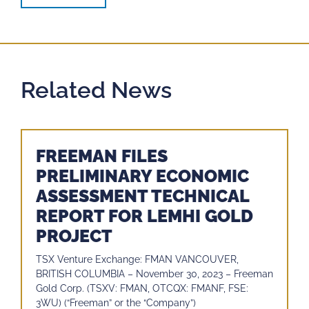
Related News
FREEMAN FILES
PRELIMINARY ECONOMIC
ASSESSMENT TECHNICAL
REPORT FOR LEMHI GOLD
PROJECT
TSX Venture Exchange: FMAN VANCOUVER,
BRITISH COLUMBIA – November 30, 2023 – Freeman
Gold Corp. (TSXV: FMAN, OTCQX: FMANF, FSE:
3WU) (“Freeman” or the “Company”)