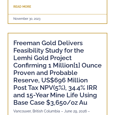
READ MORE
November 30, 2023
Freeman Gold Delivers
Feasibility Study for the
Lemhi Gold Project
Confirming 1 Million[1] Ounce
Proven and Probable
Reserve, US$696 Million
Post Tax NPV(5%), 34.4% IRR
and 15-Year Mine Life Using
Base Case $3,650/oz Au
Vancouver, British Columbia – June 29, 2026 –