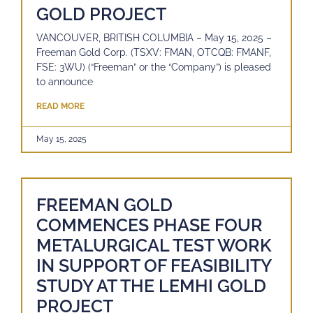
GOLD PROJECT
VANCOUVER, BRITISH COLUMBIA – May 15, 2025 –
Freeman Gold Corp. (TSXV: FMAN, OTCQB: FMANF,
FSE: 3WU) (“Freeman” or the “Company”) is pleased
to announce
READ MORE
May 15, 2025
FREEMAN GOLD
COMMENCES PHASE FOUR
METALURGICAL TEST WORK
IN SUPPORT OF FEASIBILITY
STUDY AT THE LEMHI GOLD
PROJECT