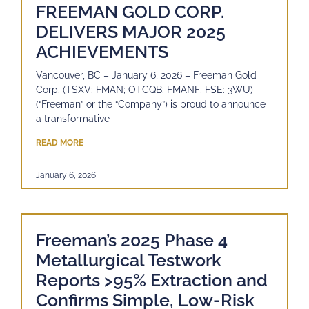
FREEMAN GOLD CORP.
DELIVERS MAJOR 2025
ACHIEVEMENTS
Vancouver, BC – January 6, 2026 – Freeman Gold
Corp. (TSXV: FMAN; OTCQB: FMANF; FSE: 3WU)
(“Freeman” or the “Company”) is proud to announce
a transformative
READ MORE
January 6, 2026
Freeman’s 2025 Phase 4
Metallurgical Testwork
Reports >95% Extraction and
Confirms Simple, Low-Risk