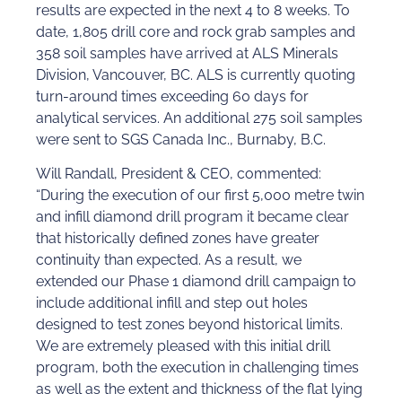
results are expected in the next 4 to 8 weeks. To
date, 1,805 drill core and rock grab samples and
358 soil samples have arrived at ALS Minerals
Division, Vancouver, BC. ALS is currently quoting
turn-around times exceeding 60 days for
analytical services. An additional 275 soil samples
were sent to SGS Canada Inc., Burnaby, B.C.
Will Randall, President & CEO, commented:
“During the execution of our first 5,000 metre twin
and infill diamond drill program it became clear
that historically defined zones have greater
continuity than expected. As a result, we
extended our Phase 1 diamond drill campaign to
include additional infill and step out holes
designed to test zones beyond historical limits.
We are extremely pleased with this initial drill
program, both the execution in challenging times
as well as the extent and thickness of the flat lying