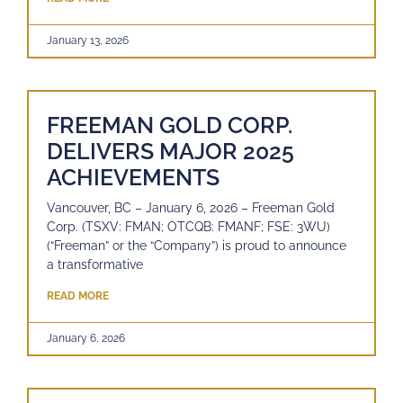
January 13, 2026
FREEMAN GOLD CORP.
DELIVERS MAJOR 2025
ACHIEVEMENTS
Vancouver, BC – January 6, 2026 – Freeman Gold
Corp. (TSXV: FMAN; OTCQB: FMANF; FSE: 3WU)
(“Freeman” or the “Company”) is proud to announce
a transformative
READ MORE
January 6, 2026