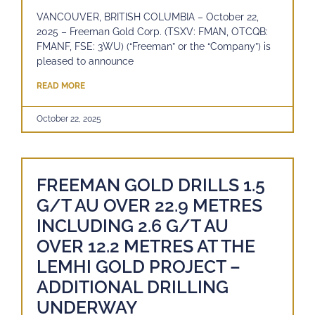
VANCOUVER, BRITISH COLUMBIA – October 22,
2025 – Freeman Gold Corp. (TSXV: FMAN, OTCQB:
FMANF, FSE: 3WU) (“Freeman” or the “Company”) is
pleased to announce
READ MORE
October 22, 2025
FREEMAN GOLD DRILLS 1.5
G/T AU OVER 22.9 METRES
INCLUDING 2.6 G/T AU
OVER 12.2 METRES AT THE
LEMHI GOLD PROJECT –
ADDITIONAL DRILLING
UNDERWAY