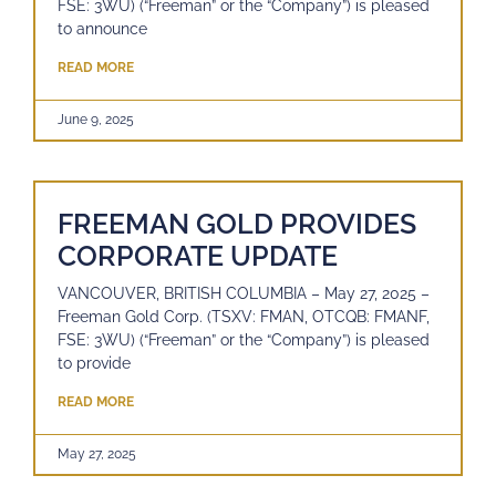
FSE: 3WU) (“Freeman” or the “Company”) is pleased
to announce
READ MORE
June 9, 2025
FREEMAN GOLD PROVIDES
CORPORATE UPDATE
VANCOUVER, BRITISH COLUMBIA – May 27, 2025 –
Freeman Gold Corp. (TSXV: FMAN, OTCQB: FMANF,
FSE: 3WU) (“Freeman” or the “Company”) is pleased
to provide
READ MORE
May 27, 2025