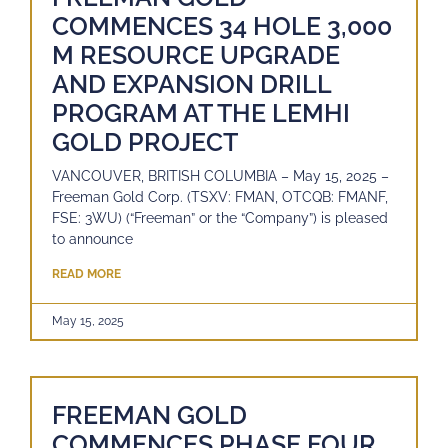
COMMENCES 34 HOLE 3,000
M RESOURCE UPGRADE
AND EXPANSION DRILL
PROGRAM AT THE LEMHI
GOLD PROJECT
VANCOUVER, BRITISH COLUMBIA – May 15, 2025 –
Freeman Gold Corp. (TSXV: FMAN, OTCQB: FMANF,
FSE: 3WU) (“Freeman” or the “Company”) is pleased
to announce
READ MORE
May 15, 2025
FREEMAN GOLD
COMMENCES PHASE FOUR