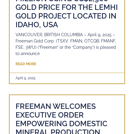
GOLD PRICE FOR THE LEMHI
GOLD PROJECT LOCATED IN
IDAHO, USA
VANCOUVER, BRITISH COLUMBIA – April 9, 2025 –
Freeman Gold Corp. (TSXV: FMAN, OTCQB: FMANF,
FSE: 3WU) (“Freeman” or the “Company”) is pleased
to announce
READ MORE
April 9, 2025
FREEMAN WELCOMES
EXECUTIVE ORDER
EMPOWERING DOMESTIC
MINERAL PRODUCTION