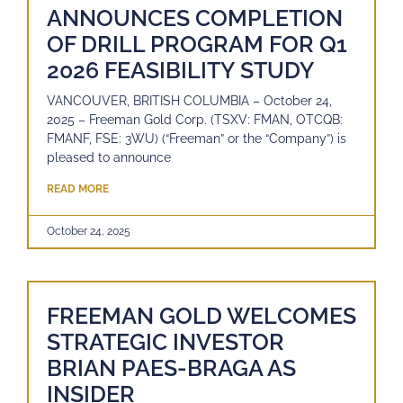
ANNOUNCES COMPLETION
OF DRILL PROGRAM FOR Q1
2026 FEASIBILITY STUDY
VANCOUVER, BRITISH COLUMBIA – October 24,
2025 – Freeman Gold Corp. (TSXV: FMAN, OTCQB:
FMANF, FSE: 3WU) (“Freeman” or the “Company”) is
pleased to announce
READ MORE
October 24, 2025
FREEMAN GOLD WELCOMES
STRATEGIC INVESTOR
BRIAN PAES-BRAGA AS
INSIDER