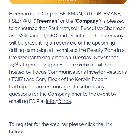
Freeman Gold Corp. (CSE: FMAN, OTCQB: FMANF,
FSE: 3WU) (“
Freeman
” or the “
Company
“) is pleased
to announce that Paul Matysek, Executive Chairman,
and Will Randall, CEO and Director of the Company,
will be presenting an overview of the upcoming
drilling campaign at Lemhi and the Beauty Zone in a
live webinar taking place on Tuesday, November
rd
23
, at 1pm PT / 4pm ET. The webinar will be
hosted by Focus Communications Investor Relations
(“FCIR”) and Cory Fleck of the Korelin Report.
Participants are encouraged to submit any
questions for the Company prior to the event by
emailing FCIR at
info@fcir.ca
.
To register for the webinar please click the link
below: