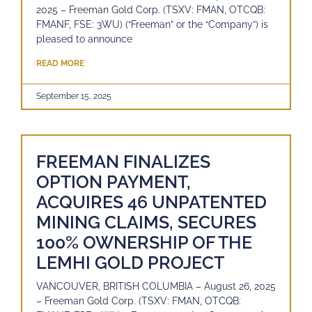
2025 – Freeman Gold Corp. (TSXV: FMAN, OTCQB:
FMANF, FSE: 3WU) (“Freeman” or the “Company”) is
pleased to announce
READ MORE
September 15, 2025
FREEMAN FINALIZES
OPTION PAYMENT,
ACQUIRES 46 UNPATENTED
MINING CLAIMS, SECURES
100% OWNERSHIP OF THE
LEMHI GOLD PROJECT
VANCOUVER, BRITISH COLUMBIA – August 26, 2025
– Freeman Gold Corp. (TSXV: FMAN, OTCQB: