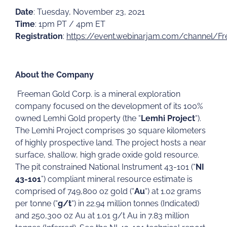
Date
: Tuesday, November 23, 2021
Time
: 1pm PT / 4pm ET
Registration
:
https://event.webinarjam.com/channel/F
About the Company
Freeman Gold Corp. is a mineral exploration
company focused on the development of its 100%
owned Lemhi Gold property (the “
Lemhi Project
“).
The Lemhi Project comprises 30 square kilometers
of highly prospective land. The project hosts a near
surface, shallow, high grade oxide gold resource.
The pit constrained National Instrument 43-101 (“
NI
43-101
”) compliant mineral resource estimate is
comprised of 749,800 oz gold (“
Au
“) at 1.02 grams
per tonne (“
g/t
“) in 22.94 million tonnes (Indicated)
and 250,300 oz Au at 1.01 g/t Au in 7.83 million