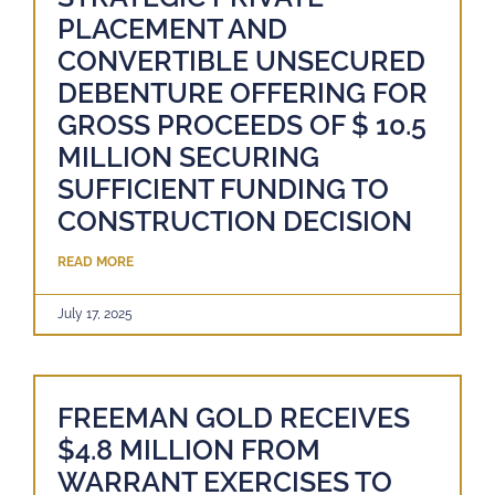
PLACEMENT AND
CONVERTIBLE UNSECURED
DEBENTURE OFFERING FOR
GROSS PROCEEDS OF $ 10.5
MILLION SECURING
SUFFICIENT FUNDING TO
CONSTRUCTION DECISION
READ MORE
July 17, 2025
FREEMAN GOLD RECEIVES
$4.8 MILLION FROM
WARRANT EXERCISES TO