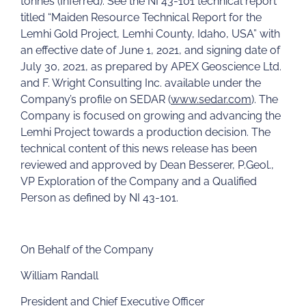
tonnes (Inferred). See the NI 43-101 technical report
titled “Maiden Resource Technical Report for the
Lemhi Gold Project, Lemhi County, Idaho, USA” with
an effective date of June 1, 2021, and signing date of
July 30, 2021, as prepared by APEX Geoscience Ltd.
and F. Wright Consulting Inc. available under the
Company’s profile on SEDAR (
www.sedar.com
). The
Company is focused on growing and advancing the
Lemhi Project towards a production decision. The
technical content of this news release has been
reviewed and approved by Dean Besserer, P.Geol.,
VP Exploration of the Company and a Qualified
Person as defined by NI 43-101.
On Behalf of the Company
William Randall
President and Chief Executive Officer