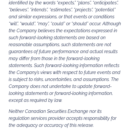
identified by the words “expects,” “plans”, “anticipates”,
“believes”, “intends”, “estimates”, “projects”, “potential”
and similar expressions, or that events or conditions
“will”, “would”, “may”, “could” or “should” occur. Although
the Company believes the expectations expressed in
such forward-looking statements are based on
reasonable assumptions, such statements are not
guarantees of future performance and actual results
may differ from those in the forward-looking
statements. Such forward-looking information reflects
the Company’s views with respect to future events and
is subject to risks, uncertainties, and assumptions. The
Company does not undertake to update forward‐
looking statements or forward‐looking information,
except as required by law.
Neither Canadian Securities Exchange nor its
regulation services provider accepts responsibility for
the adequacy or accuracy of this release.