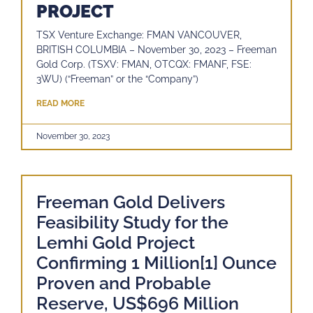
PROJECT
TSX Venture Exchange: FMAN VANCOUVER,
BRITISH COLUMBIA – November 30, 2023 – Freeman
Gold Corp. (TSXV: FMAN, OTCQX: FMANF, FSE:
3WU) (“Freeman” or the “Company”)
READ MORE
November 30, 2023
Freeman Gold Delivers
Feasibility Study for the
Lemhi Gold Project
Confirming 1 Million[1] Ounce
Proven and Probable
Reserve, US$696 Million