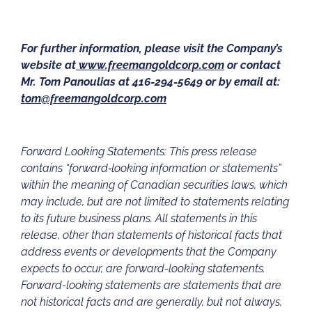
For further information, please visit the Company’s
website at
www.freemangoldcorp.com
or contact
Mr. Tom Panoulias at 416-294-5649 or by email at:
tom@freemangoldcorp.com
Forward Looking Statements: This press release
contains “forward‐looking information or statements”
within the meaning of Canadian securities laws, which
may include, but are not limited to statements relating
to its future business plans. All statements in this
release, other than statements of historical facts that
address events or developments that the Company
expects to occur, are forward-looking statements.
Forward-looking statements are statements that are
not historical facts and are generally, but not always,