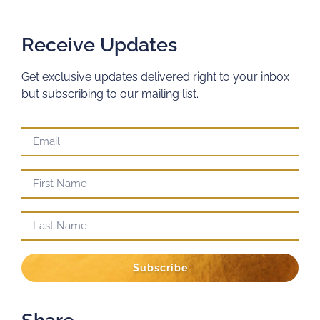
Receive Updates
Get exclusive updates delivered right to your inbox
but subscribing to our mailing list.
Subscribe