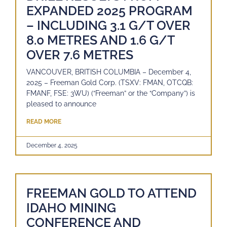
EXPANDED 2025 PROGRAM
– INCLUDING 3.1 G/T OVER
8.0 METRES AND 1.6 G/T
OVER 7.6 METRES
VANCOUVER, BRITISH COLUMBIA – December 4,
2025 – Freeman Gold Corp. (TSXV: FMAN, OTCQB:
FMANF, FSE: 3WU) (“Freeman” or the “Company”) is
pleased to announce
READ MORE
December 4, 2025
FREEMAN GOLD TO ATTEND
IDAHO MINING
CONFERENCE AND