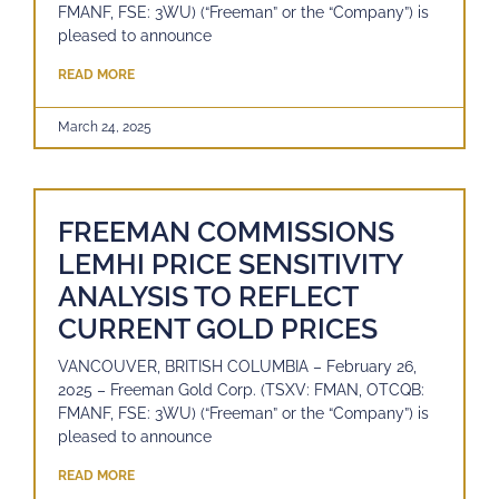
FMANF, FSE: 3WU) (“Freeman” or the “Company”) is
pleased to announce
READ MORE
March 24, 2025
FREEMAN COMMISSIONS
LEMHI PRICE SENSITIVITY
ANALYSIS TO REFLECT
CURRENT GOLD PRICES
VANCOUVER, BRITISH COLUMBIA – February 26,
2025 – Freeman Gold Corp. (TSXV: FMAN, OTCQB:
FMANF, FSE: 3WU) (“Freeman” or the “Company”) is
pleased to announce
READ MORE