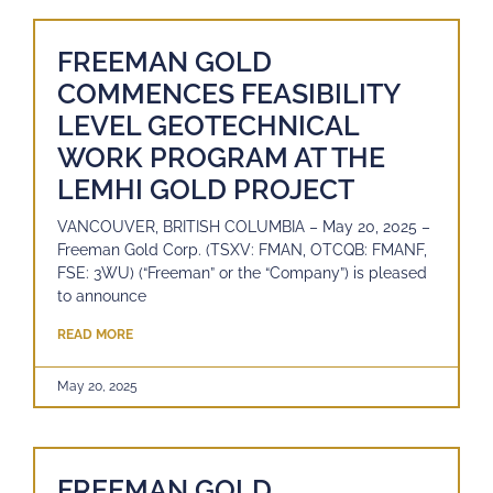
FREEMAN GOLD
COMMENCES FEASIBILITY
LEVEL GEOTECHNICAL
WORK PROGRAM AT THE
LEMHI GOLD PROJECT
VANCOUVER, BRITISH COLUMBIA – May 20, 2025 –
Freeman Gold Corp. (TSXV: FMAN, OTCQB: FMANF,
FSE: 3WU) (“Freeman” or the “Company”) is pleased
to announce
READ MORE
May 20, 2025
FREEMAN GOLD