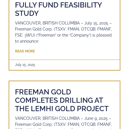
FULLY FUND FEASIBILITY
STUDY
VANCOUVER, BRITISH COLUMBIA – July 15, 2025 –
Freeman Gold Corp. (TSXV: FMAN, OTCQB: FMANF,
FSE: 3WU) (“Freeman” or the “Company”) is pleased
to announce
READ MORE
July 15, 2025
FREEMAN GOLD
COMPLETES DRILLING AT
THE LEMHI GOLD PROJECT
VANCOUVER, BRITISH COLUMBIA – June 9, 2025 –
Freeman Gold Corp. (TSXV: FMAN, OTCQB: FMANF,