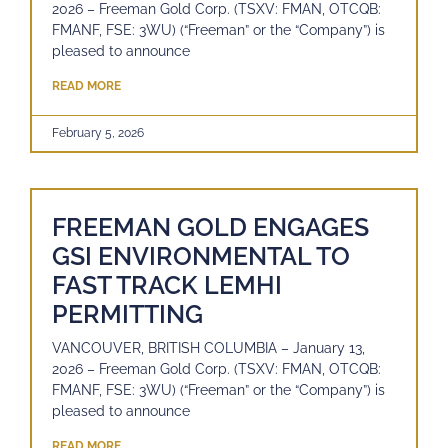
2026 – Freeman Gold Corp. (TSXV: FMAN, OTCQB:
FMANF, FSE: 3WU) (“Freeman” or the “Company”) is
pleased to announce
READ MORE
February 5, 2026
FREEMAN GOLD ENGAGES
GSI ENVIRONMENTAL TO
FAST TRACK LEMHI
PERMITTING
VANCOUVER, BRITISH COLUMBIA – January 13,
2026 – Freeman Gold Corp. (TSXV: FMAN, OTCQB:
FMANF, FSE: 3WU) (“Freeman” or the “Company”) is
pleased to announce
READ MORE