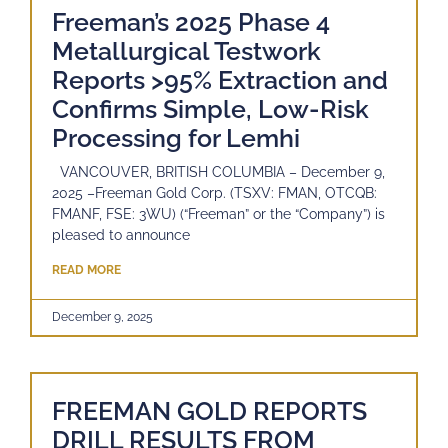
Freeman’s 2025 Phase 4
Metallurgical Testwork
Reports >95% Extraction and
Confirms Simple, Low-Risk
Processing for Lemhi
VANCOUVER, BRITISH COLUMBIA – December 9,
2025 –Freeman Gold Corp. (TSXV: FMAN, OTCQB:
FMANF, FSE: 3WU) (“Freeman” or the “Company”) is
pleased to announce
READ MORE
December 9, 2025
FREEMAN GOLD REPORTS
DRILL RESULTS FROM