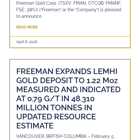
Freeman Gold Corp. (TSXV: FMAN, OTCQB: FMANF,
FSE: 3WU) (“Freeman” or the “Company”) is pleased
to announce
READ MORE
April 8, 2026
FREEMAN EXPANDS LEMHI
GOLD DEPOSIT TO 1.22 Moz
MEASURED AND INDICATED
AT 0.79 G/T IN 48.310
MILLION TONNES IN
UPDATED RESOURCE
ESTIMATE
VANCOUVER, BRITISH COLUMBIA – February 5,