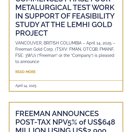
METALURGICAL TEST WORK
IN SUPPORT OF FEASIBILITY
STUDY AT THE LEMHI GOLD
PROJECT
VANCOUVER, BRITISH COLUMBIA – April 14, 2025 –
Freeman Gold Corp. (TSXV: FMAN, OTCQB: FMANF,
FSE: 3WU) (“Freeman” or the “Company”) is pleased
to announce
READ MORE
April 14, 2025
FREEMAN ANNOUNCES
POST-TAX NPV5% of US$648
MILLION USING US$2,900