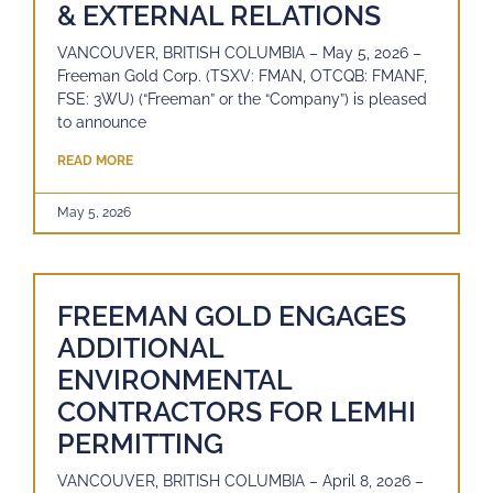
& EXTERNAL RELATIONS
VANCOUVER, BRITISH COLUMBIA – May 5, 2026 –
Freeman Gold Corp. (TSXV: FMAN, OTCQB: FMANF,
FSE: 3WU) (“Freeman” or the “Company”) is pleased
to announce
READ MORE
May 5, 2026
FREEMAN GOLD ENGAGES
ADDITIONAL
ENVIRONMENTAL
CONTRACTORS FOR LEMHI
PERMITTING
VANCOUVER, BRITISH COLUMBIA – April 8, 2026 –