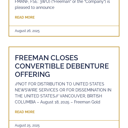
FMANF, FSE: 3WU) (“Freeman” or the “Company”) is
pleased to announce
READ MORE
August 26, 2025
FREEMAN CLOSES
CONVERTIBLE DEBENTURE
OFFERING
//NOT FOR DISTRIBUTION TO UNITED STATES
NEWSWIRE SERVICES OR FOR DISSEMINATION IN
THE UNITED STATES// VANCOUVER, BRITISH
COLUMBIA – August 18, 2025 – Freeman Gold
READ MORE
August 25, 2025