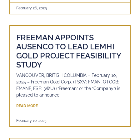
February 26, 2025
FREEMAN APPOINTS
AUSENCO TO LEAD LEMHI
GOLD PROJECT FEASIBILITY
STUDY
VANCOUVER, BRITISH COLUMBIA – February 10,
2025 – Freeman Gold Corp. (TSXV: FMAN, OTCQB:
FMANF, FSE: 3WU) (“Freeman” or the “Company”) is
pleased to announce
READ MORE
February 10, 2025