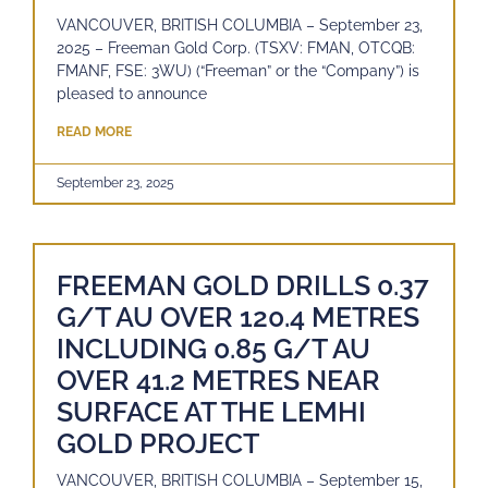
VANCOUVER, BRITISH COLUMBIA – September 23,
2025 – Freeman Gold Corp. (TSXV: FMAN, OTCQB:
FMANF, FSE: 3WU) (“Freeman” or the “Company”) is
pleased to announce
READ MORE
September 23, 2025
FREEMAN GOLD DRILLS 0.37
G/T AU OVER 120.4 METRES
INCLUDING 0.85 G/T AU
OVER 41.2 METRES NEAR
SURFACE AT THE LEMHI
GOLD PROJECT
VANCOUVER, BRITISH COLUMBIA – September 15,