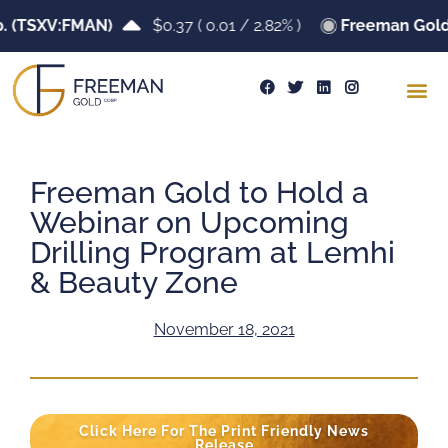
TSXV:FMAN)
$0.37
(
0.01
/
2.82%
)
Freeman Gold Co
Freeman Gold to Hold a
Webinar on Upcoming
Drilling Program at Lemhi
& Beauty Zone
November 18, 2021
Click Here For The Print Friendly News
Release