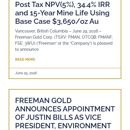
Post Tax NPV(5%), 34.4% IRR
and 15-Year Mine Life Using
Base Case $3,650/oz Au
Vancouver, British Columbia – June 29, 2026 –
Freeman Gold Corp. (TSXV: FMAN, OTCQB: FMANF,
FSE: 3WU) (“Freeman” or the “Company“) is pleased
to announce
READ MORE
June 29, 2026
FREEMAN GOLD
ANNOUNCES APPOINTMENT
OF JUSTIN BILLS AS VICE
PRESIDENT, ENVIRONMENT