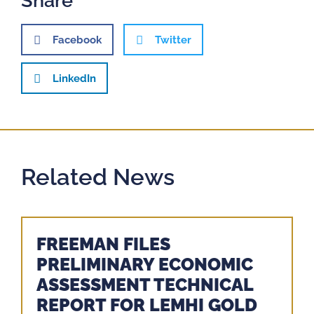
Share
Facebook
Twitter
LinkedIn
Related News
FREEMAN FILES
PRELIMINARY ECONOMIC
ASSESSMENT TECHNICAL
REPORT FOR LEMHI GOLD