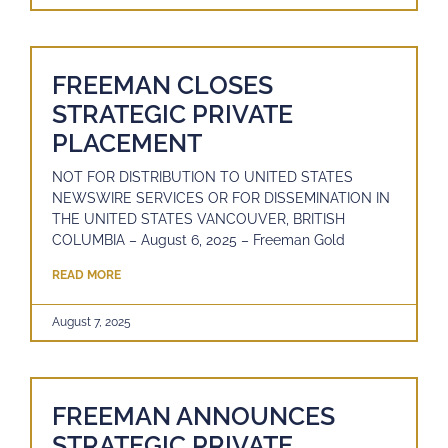
FREEMAN CLOSES
STRATEGIC PRIVATE
PLACEMENT
NOT FOR DISTRIBUTION TO UNITED STATES
NEWSWIRE SERVICES OR FOR DISSEMINATION IN
THE UNITED STATES VANCOUVER, BRITISH
COLUMBIA – August 6, 2025 – Freeman Gold
READ MORE
August 7, 2025
FREEMAN ANNOUNCES
STRATEGIC PRIVATE