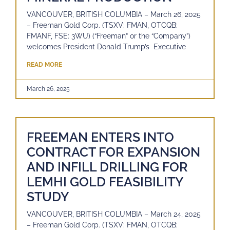
VANCOUVER, BRITISH COLUMBIA – March 26, 2025
– Freeman Gold Corp. (TSXV: FMAN, OTCQB:
FMANF, FSE: 3WU) (“Freeman” or the “Company”)
welcomes President Donald Trump’s Executive
READ MORE
March 26, 2025
FREEMAN ENTERS INTO
CONTRACT FOR EXPANSION
AND INFILL DRILLING FOR
LEMHI GOLD FEASIBILITY
STUDY
VANCOUVER, BRITISH COLUMBIA – March 24, 2025
– Freeman Gold Corp. (TSXV: FMAN, OTCQB: